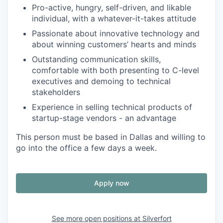
Pro-active, hungry, self-driven, and likable
individual, with a whatever-it-takes attitude
Passionate about innovative technology and
about winning customers’ hearts and minds
Outstanding communication skills,
comfortable with both presenting to C-level
executives and demoing to technical
stakeholders
Experience in selling technical products of
startup-stage vendors - an advantage
This person must be based in Dallas and willing to
go into the office a few days a week.
Apply now
See more open positions at
Silverfort