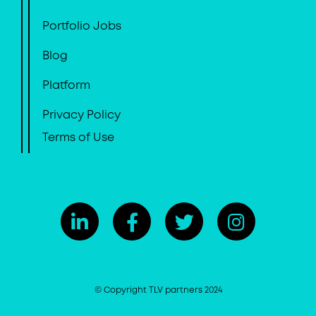
Portfolio Jobs
Blog
Platform
Privacy Policy
Terms of Use
© Copyright TLV partners 2024