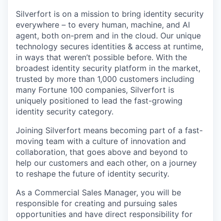
Silverfort is on a mission to bring identity security
everywhere – to every human, machine, and AI
agent, both on-prem and in the cloud. Our unique
technology secures identities & access at runtime,
in ways that weren’t possible before. With the
broadest identity security platform in the market,
trusted by more than 1,000 customers including
many Fortune 100 companies, Silverfort is
uniquely positioned to lead the fast-growing
identity security category.
Joining Silverfort means becoming part of a fast-
moving team with a culture of innovation and
collaboration, that goes above and beyond to
help our customers and each other, on a journey
to reshape the future of identity security.
As a Commercial Sales Manager, you will be
responsible for creating and pursuing sales
opportunities and have direct responsibility for