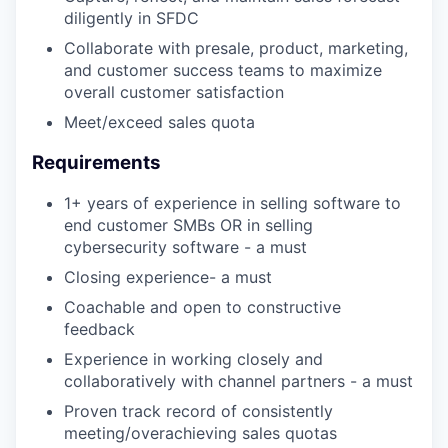
diligently in SFDC
Collaborate with presale, product, marketing,
and customer success teams to maximize
overall customer satisfaction
Meet/exceed sales quota
Requirements
1+ years of experience in selling software to
end customer SMBs OR in selling
cybersecurity software - a must
Closing experience- a must
Coachable and open to constructive
feedback
Experience in working closely and
collaboratively with channel partners - a must
Proven track record of consistently
meeting/overachieving sales quotas