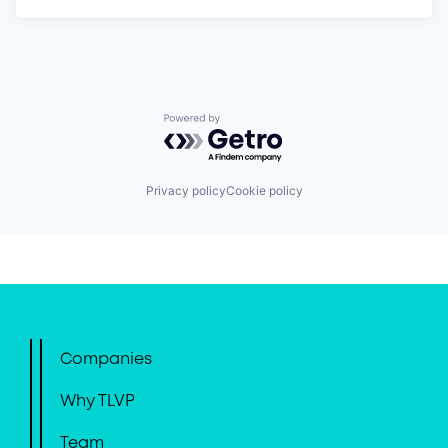
Powered by Getro.com
Privacy policy
Cookie policy
Companies
Why TLVP
Team