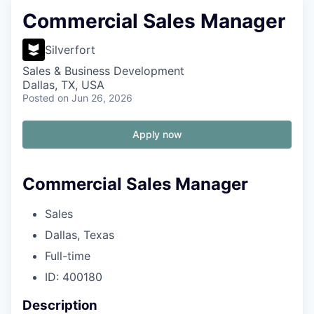
Commercial Sales Manager
Silverfort
Sales & Business Development
Dallas, TX, USA
Posted
on Jun 26, 2026
Apply now
Commercial Sales Manager
Sales
Dallas, Texas
Full-time
ID: 400180
Description