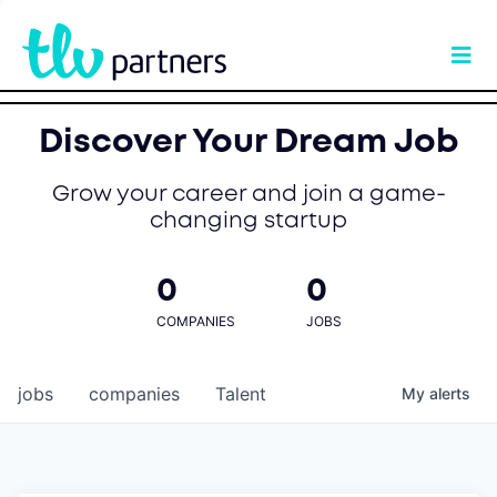
Discover Your Dream Job
Grow your career and join a game-
changing startup
0
0
COMPANIES
JOBS
jobs
companies
Talent
My
alerts