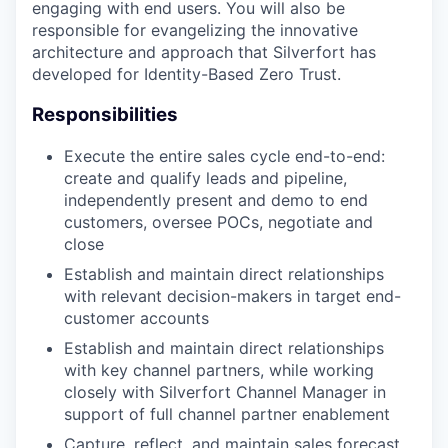
engaging with end users. You will also be
responsible for evangelizing the innovative
architecture and approach that Silverfort has
developed for Identity-Based Zero Trust.
Responsibilities
Execute the entire sales cycle end-to-end:
create and qualify leads and pipeline,
independently present and demo to end
customers, oversee POCs, negotiate and
close
Establish and maintain direct relationships
with relevant decision-makers in target end-
customer accounts
Establish and maintain direct relationships
with key channel partners, while working
closely with Silverfort Channel Manager in
support of full channel partner enablement
Capture, reflect, and maintain sales forecast