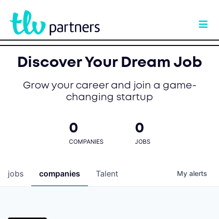
Discover Your Dream Job
Grow your career and join a game-
changing startup
0
0
COMPANIES
JOBS
jobs
companies
Talent
My
alerts