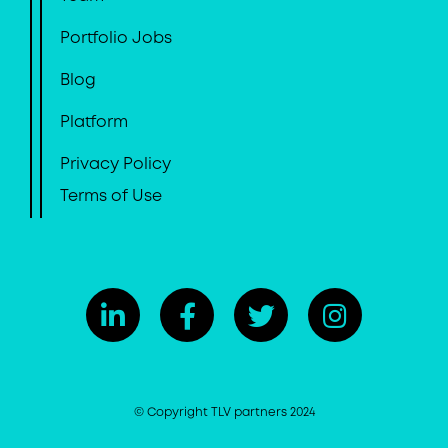
Portfolio Jobs
Blog
Platform
Privacy Policy
Terms of Use
© Copyright TLV partners 2024