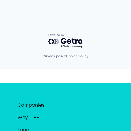
Powered by Getro.com
Privacy policy
Cookie policy
Companies
Why TLVP
Team