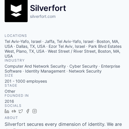
Silverfort
silverfort.com
LOCATIONS
Tel Aviv-Yafo, Israel · Jaffa, Tel Aviv-Yafo, Israel · Boston, MA,
USA · Dallas, TX, USA · Ezor Tel Aviv, Israel · Park Blvd Estates
West, Plano, TX, USA · West Street / River Street, Boston, MA,
USA
INDUSTRY
Computer And Network Security · Cyber Security · Enterprise
Software · Identity Management · Network Security
SIZE
201 - 1000
employees
STAGE
Other
FOUNDED IN
2016
SOCIALS
LinkedIn
Crunchbase
Twitter
Facebook
Instagram
ABOUT
Silverfort secures every dimension of identity. We are