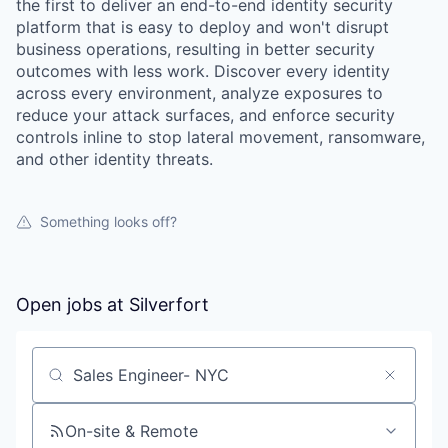
the first to deliver an end-to-end identity security
platform that is easy to deploy and won't disrupt
business operations, resulting in better security
outcomes with less work. Discover every identity
across every environment, analyze exposures to
reduce your attack surfaces, and enforce security
controls inline to stop lateral movement, ransomware,
and other identity threats.
Something looks off?
Open jobs at
Silverfort
Search by title or keyword
On-site & Remote