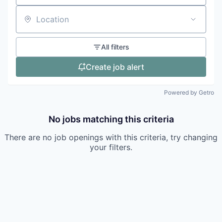
Location
All filters
Create job alert
Powered by Getro
No jobs matching this criteria
There are no job openings with this criteria, try changing
your filters.