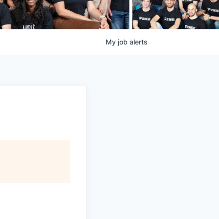
My
job
alerts