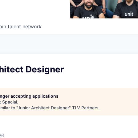
oin talent network
hitect Designer
longer accepting applications
t
Spacial
.
ilar to "
Junior Architect Designer
"
TLV Partners
.
26