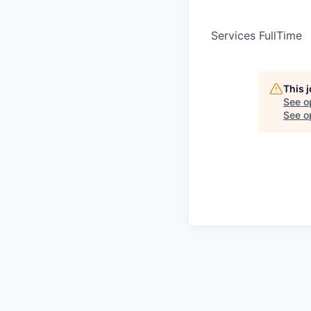
Services FullTime
This 
See o
See op