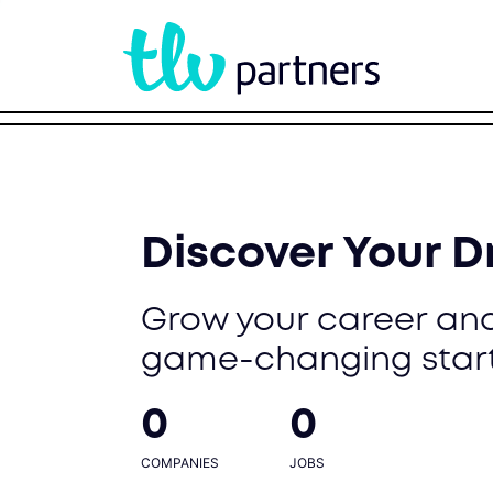
Discover Your 
Grow your career and
game-changing star
0
0
COMPANIES
JOBS