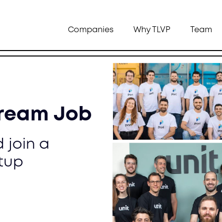
Companies
Why TLVP
Team
Dream Job
 join a
tup