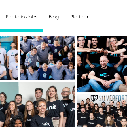
Portfolio Jobs
Blog
Platform