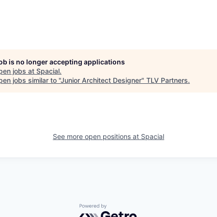
job is no longer accepting applications
pen jobs at
Spacial
.
en jobs similar to "
Junior Architect Designer
"
TLV Partners
.
See more open positions at
Spacial
Powered by Getro.com