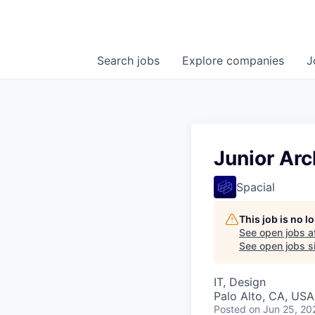
Search
jobs
Explore
companies
J
Junior Arc
Spacial
This job is no 
See open jobs a
See open jobs sim
IT, Design
Palo Alto, CA, USA
Posted
on Jun 25, 20