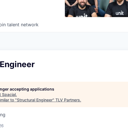
oin talent network
 Engineer
longer accepting applications
t
Spacial
.
milar to "
Structural Engineer
"
TLV Partners
.
ing
26