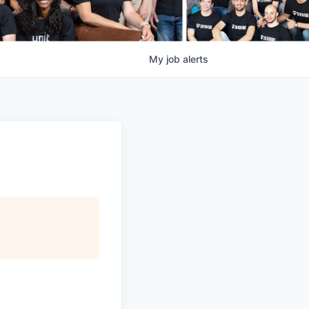
My
job
alerts