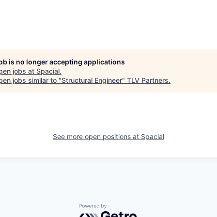
job is no longer accepting applications
pen jobs at
Spacial
.
en jobs similar to "
Structural Engineer
"
TLV Partners
.
See more open positions at
Spacial
Powered by Getro.com