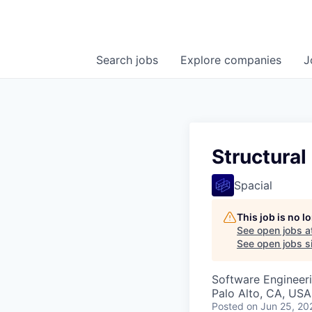
Search
jobs
Explore
companies
J
Structural
Spacial
This job is no 
See open jobs a
See open jobs si
Software Engineer
Palo Alto, CA, USA
Posted
on Jun 25, 20