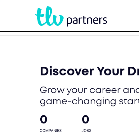
Discover Your 
Grow your career and
game-changing star
0
0
COMPANIES
JOBS