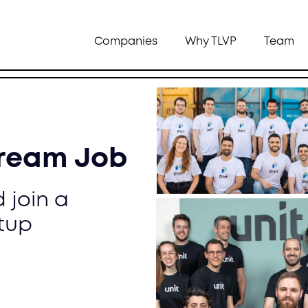
Companies
Why TLVP
Team
Dream Job
 join a
tup