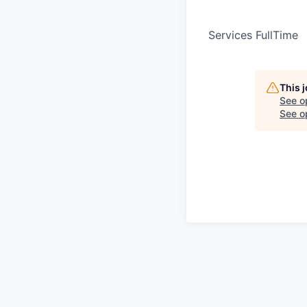
Services FullTime
This 
See o
See op