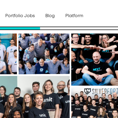
Portfolio Jobs
Blog
Platform