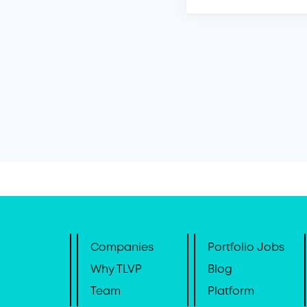
Companies
Portfolio Jobs
Why TLVP
Blog
Team
Platform