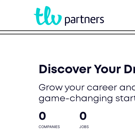
Discover Your 
Grow your career and
game-changing star
0
0
COMPANIES
JOBS