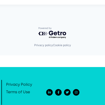
Powered by Getro.com
Privacy policy
Cookie policy
Privacy Policy
Terms of Use