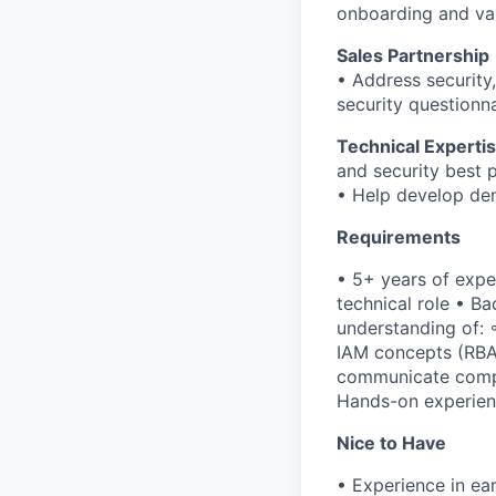
onboarding and va
Sales Partnership
• Address security
security questionn
Technical Experti
and security best 
• Help develop dem
Requirements
• 5+ years of expe
technical role • B
understanding of: 
IAM concepts (RBAC,
communicate comple
Hands-on experien
Nice to Have
• Experience in ea