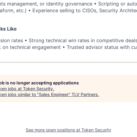
ts management, or identity governance • Scripting or aut
aform, etc.) • Experience selling to CISOs, Security Archite
ks Like
ion rates • Strong technical win rates in competitive deals
on technical engagement • Trusted advisor status with cu
job is no longer accepting applications
pen jobs at
Token Security
.
en jobs similar to "
Sales Engineer
"
TLV Partners
.
See more open positions at
Token Security