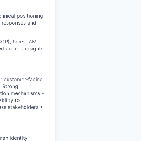
hnical positioning
I responses and
GCP), SaaS, IAM,
 on field insights
ar customer-facing
• Strong
ation mechanisms ◦
bility to
ess stakeholders •
man identity