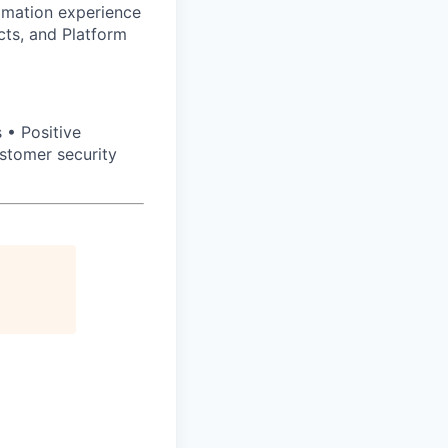
omation experience
cts, and Platform
 • Positive
stomer security