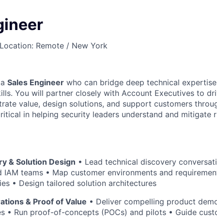
gineer
Location: Remote / New York
 a
Sales Engineer
who can bridge deep technical expertise
lls. You will partner closely with Account Executives to dr
rate value, design solutions, and support customers throu
 critical in helping security leaders understand and mitigate
ry & Solution Design
• Lead technical discovery conversati
d IAM teams • Map customer environments and requiremen
ties • Design tailored solution architectures
tions & Proof of Value
• Deliver compelling product demo
es • Run proof-of-concepts (POCs) and pilots • Guide cus