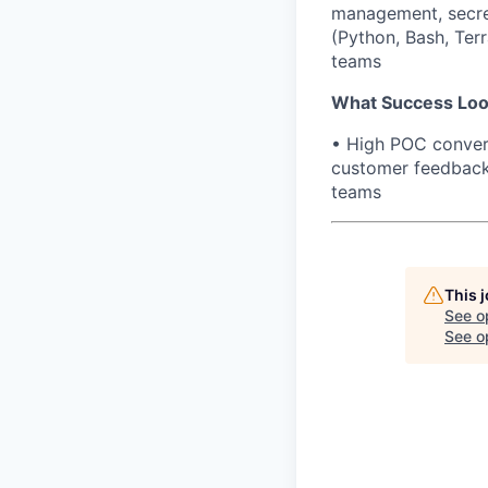
management, secre
(Python, Bash, Terr
teams
What Success Loo
• High POC convers
customer feedback 
teams
This 
See o
See op