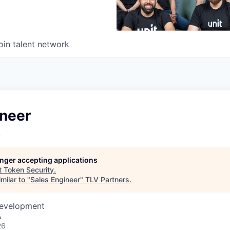
oin talent network
ineer
y
longer accepting applications
t
Token Security
.
milar to "
Sales Engineer
"
TLV Partners
.
Development
A
26