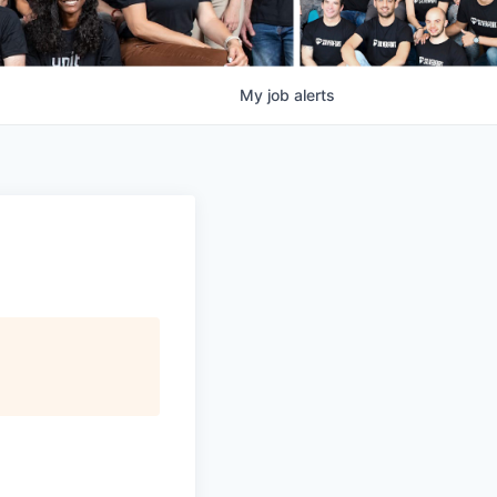
My
job
alerts