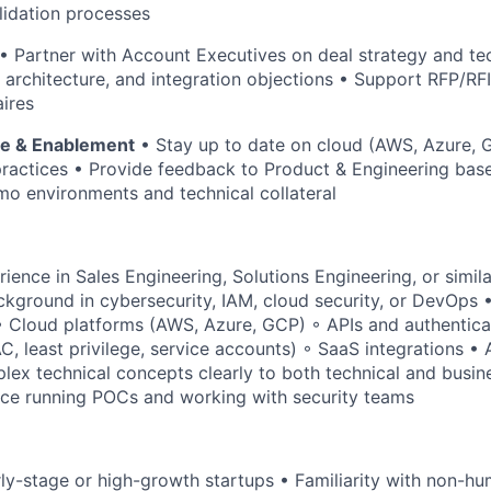
lidation processes
• Partner with Account Executives on deal strategy and tec
, architecture, and integration objections • Support RFP/RF
aires
se & Enablement
• Stay up to date on cloud (AWS, Azure, 
practices • Provide feedback to Product & Engineering based
o environments and technical collateral
rience in Sales Engineering, Solutions Engineering, or simil
ackground in cybersecurity, IAM, cloud security, or DevOps 
◦ Cloud platforms (AWS, Azure, GCP) ◦ APIs and authentic
 least privilege, service accounts) ◦ SaaS integrations • A
x technical concepts clearly to both technical and busin
ce running POCs and working with security teams
rly-stage or high-growth startups • Familiarity with non-hu