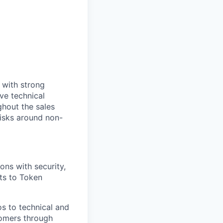
 with strong
ive technical
ghout the sales
 risks around non-
ons with security,
ts to Token
s to technical and
tomers through