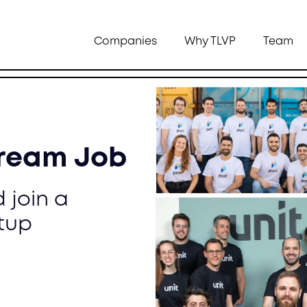
Companies
Why TLVP
Team
Dream Job
 join a
tup