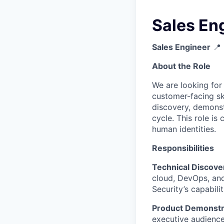
Sales En
Sales Engineer
📍 
About the Role
We are looking for
customer-facing ski
discovery, demonst
cycle. This role is
human identities.
Responsibilities
Technical Discove
cloud, DevOps, an
Security’s capabili
Product Demonstra
executive audienc