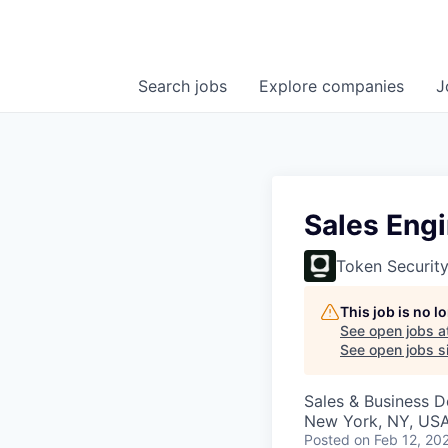
Search
jobs
Explore
companies
J
Sales Eng
Token Securit
This job is no 
See open jobs a
See open jobs si
Sales & Business 
New York, NY, US
Posted
on Feb 12, 20