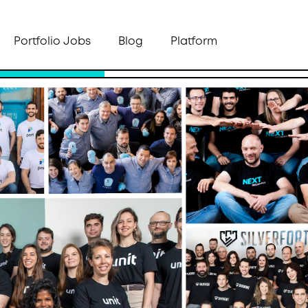
Portfolio Jobs
Blog
Platform