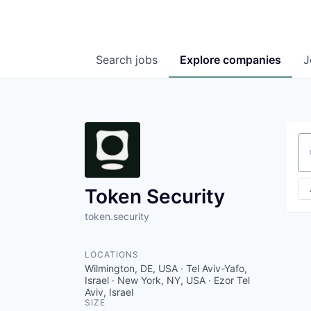
Search
jobs
Explore
companies
J
Se
Token Security
token.security
LOCATIONS
Wilmington, DE, USA · Tel Aviv-Yafo,
Israel · New York, NY, USA · Ezor Tel
Aviv, Israel
SIZE