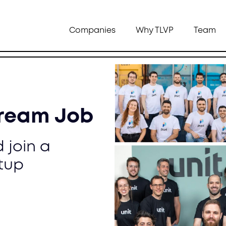
Companies
Why TLVP
Team
Dream Job
 join a
tup