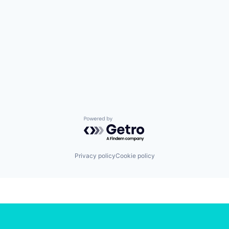
Powered by Getro.com
Privacy policy
Cookie policy