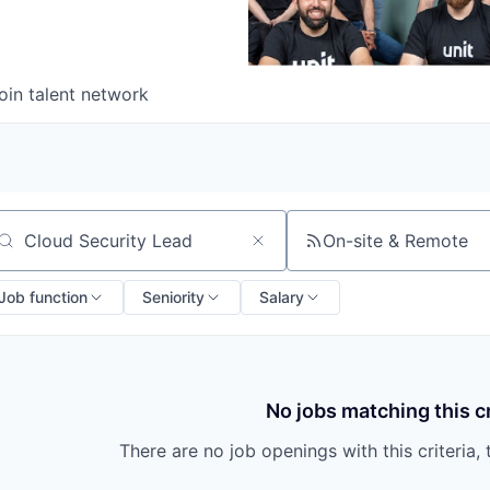
oin talent network
On-site & Remote
arch by title or keyword
Job function
Seniority
Salary
No jobs matching this cr
There are no job openings with this criteria, 