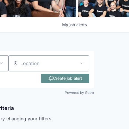
My
job
alerts
Location
Create job alert
Powered by Getro
iteria
try changing your filters.