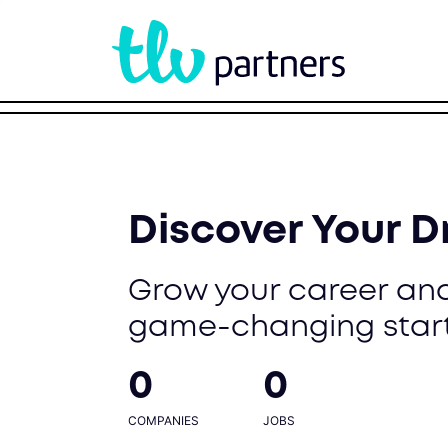
Discover Your 
Grow your career and
game-changing star
0
0
COMPANIES
JOBS