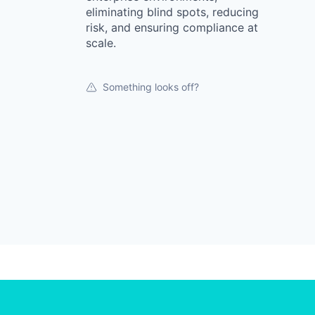
eliminating blind spots, reducing
risk, and ensuring compliance at
scale.
Something looks off?