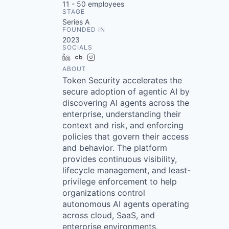
11 - 50
employees
STAGE
Series A
FOUNDED IN
2023
SOCIALS
LinkedIn
Crunchbase
Instagram
ABOUT
Token Security accelerates the
secure adoption of agentic AI by
discovering AI agents across the
enterprise, understanding their
context and risk, and enforcing
policies that govern their access
and behavior. The platform
provides continuous visibility,
lifecycle management, and least-
privilege enforcement to help
organizations control
autonomous AI agents operating
across cloud, SaaS, and
enterprise environments,