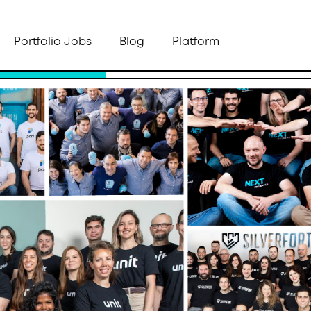
Portfolio Jobs
Blog
Platform