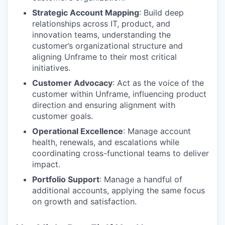
Strategic Account Mapping
: Build deep
relationships across IT, product, and
innovation teams, understanding the
customer’s organizational structure and
aligning Unframe to their most critical
initiatives.
Customer Advocacy
: Act as the voice of the
customer within Unframe, influencing product
direction and ensuring alignment with
customer goals.
Operational Excellence
: Manage account
health, renewals, and escalations while
coordinating cross-functional teams to deliver
impact.
Portfolio Support
: Manage a handful of
additional accounts, applying the same focus
on growth and satisfaction.