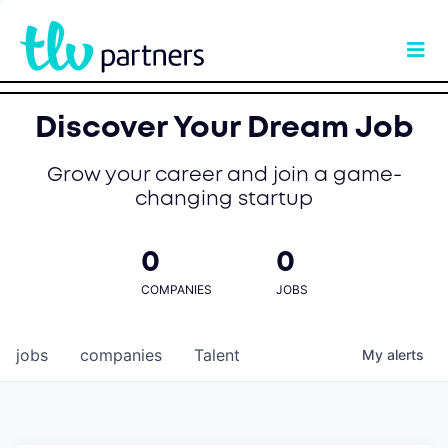
Discover Your Dream Job
Grow your career and join a game-
changing startup
0
0
COMPANIES
JOBS
jobs
companies
Talent
My
alerts