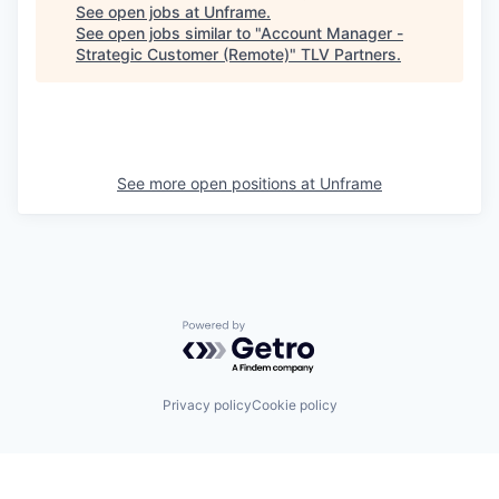
See open jobs at
Unframe
.
See open jobs similar to "
Account Manager -
Strategic Customer (Remote)
"
TLV Partners
.
See more open positions at
Unframe
Powered by Getro.com
Privacy policy
Cookie policy