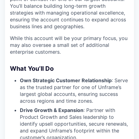
You’ll balance building long-term growth
strategies with managing operational excellence,
ensuring the account continues to expand across
business lines and geographies.
While this account will be your primary focus, you
may also oversee a small set of additional
enterprise customers.
What You’ll Do
Own Strategic Customer Relationship
: Serve
as the trusted partner for one of Unframe’s
largest global accounts, ensuring success
across regions and time zones.
Drive Growth & Expansion
: Partner with
Product Growth and Sales leadership to
identify upsell opportunities, secure renewals,
and expand Unframe’s footprint within the
customer’s organization.