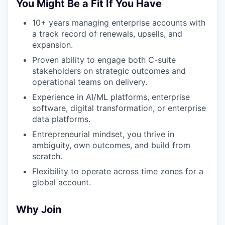
You Might Be a Fit If You Have
10+ years managing enterprise accounts with
a track record of renewals, upsells, and
expansion.
Proven ability to engage both C-suite
stakeholders on strategic outcomes and
operational teams on delivery.
Experience in AI/ML platforms, enterprise
software, digital transformation, or enterprise
data platforms.
Entrepreneurial mindset, you thrive in
ambiguity, own outcomes, and build from
scratch.
Flexibility to operate across time zones for a
global account.
Why Join