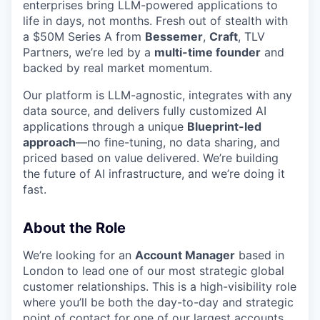
enterprises bring LLM-powered applications to
life in days, not months. Fresh out of stealth with
a $50M Series A from
Bessemer
,
Craft
, TLV
Partners, we’re led by a
multi-time founder
and
backed by real market momentum.
Our platform is LLM-agnostic, integrates with any
data source, and delivers fully customized AI
applications through a unique
Blueprint-led
approach
—no fine-tuning, no data sharing, and
priced based on value delivered. We’re building
the future of AI infrastructure, and we’re doing it
fast.
About the Role
We’re looking for an
Account Manager
based in
London to lead one of our most strategic global
customer relationships. This is a high-visibility role
where you’ll be both the day-to-day and strategic
point of contact for one of our largest accounts.