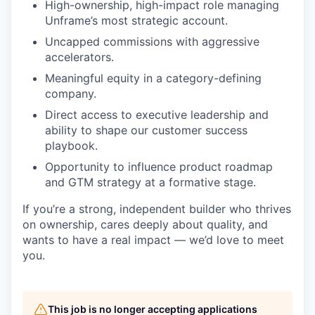
High-ownership, high-impact role managing
Unframe’s most strategic account.
Uncapped commissions with aggressive
accelerators.
Meaningful equity in a category-defining
company.
Direct access to executive leadership and
ability to shape our customer success
playbook.
Opportunity to influence product roadmap
and GTM strategy at a formative stage.
If you’re a strong, independent builder who thrives
on ownership, cares deeply about quality, and
wants to have a real impact — we’d love to meet
you.
This job is no longer accepting applications