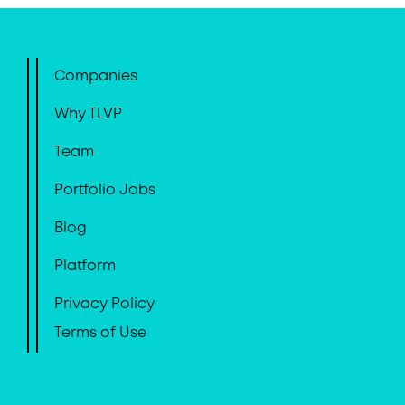
Companies
Why TLVP
Team
Portfolio Jobs
Blog
Platform
Privacy Policy
Terms of Use