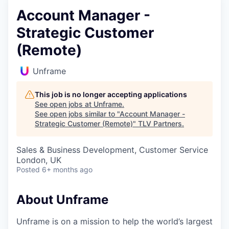
Account Manager -
Strategic Customer
(Remote)
Unframe
This job is no longer accepting applications
See open jobs at
Unframe
.
See open jobs similar to "
Account Manager -
Strategic Customer (Remote)
"
TLV Partners
.
Sales & Business Development, Customer Service
London, UK
Posted
6+ months ago
About Unframe
Unframe is on a mission to help the world’s largest