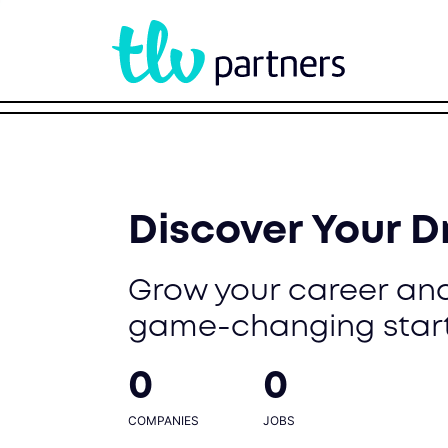
Discover Your 
Grow your career and
game-changing star
0
0
COMPANIES
JOBS