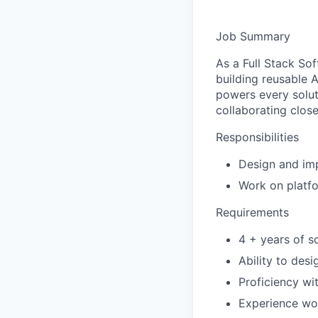
Job Summary
As a Full Stack So
building reusable A
powers every soluti
collaborating close
Responsibilities
Design and imp
Work on platf
Requirements
4 + years of s
Ability to des
Proficiency wi
Experience wor