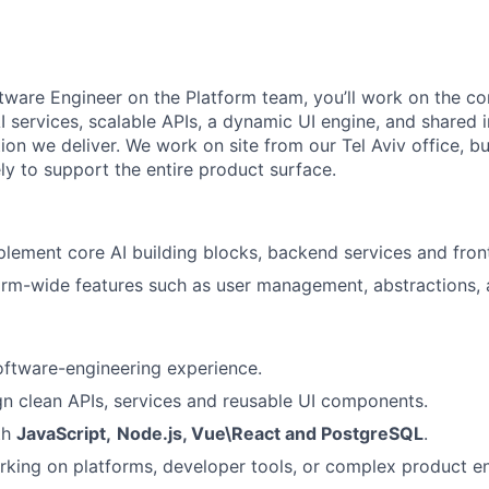
ftware Engineer on the Platform team, you’ll work on the c
I services, scalable APIs, a dynamic UI engine, and shared i
on we deliver. We work on site from our Tel Aviv office, bu
ly to support the entire product surface.
lement core AI building blocks, backend services and fro
orm-wide features such as user management, abstractions,
oftware-engineering experience.
ign clean APIs, services and reusable UI components.
th
JavaScript,
Node.js, Vue\React and PostgreSQL
.
king on platforms, developer tools, or complex product e