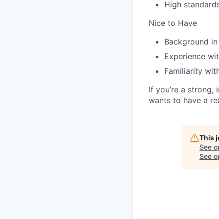
High standards
Nice to Have
Background in
Experience wit
Familiarity wi
If you’re a strong
wants to have a re
This 
See o
See op