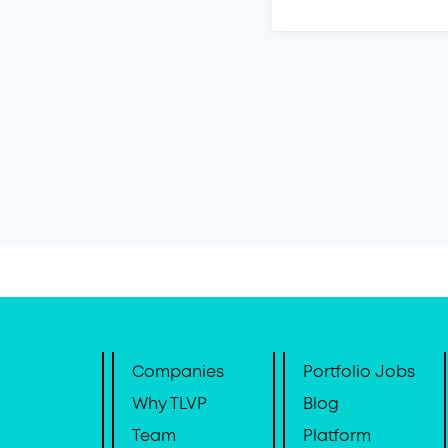
Companies
Portfolio Jobs
Why TLVP
Blog
Team
Platform