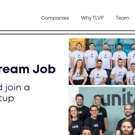
Companies
Why TLVP
Team
Dream Job
 join a
tup