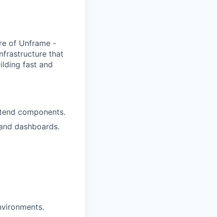
ore of Unframe -
nfrastructure that
ilding fast and
ntend components.
 and dashboards.
nvironments.