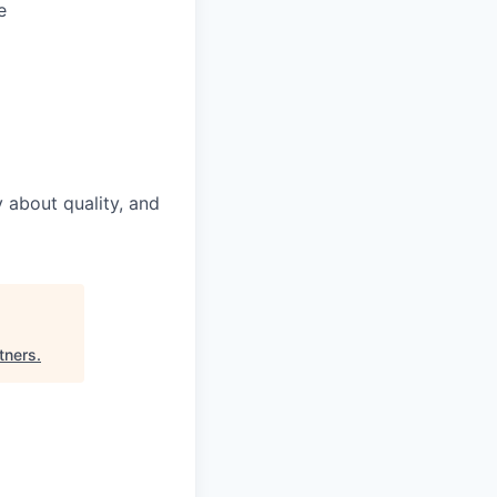
e
 about quality, and
tners
.