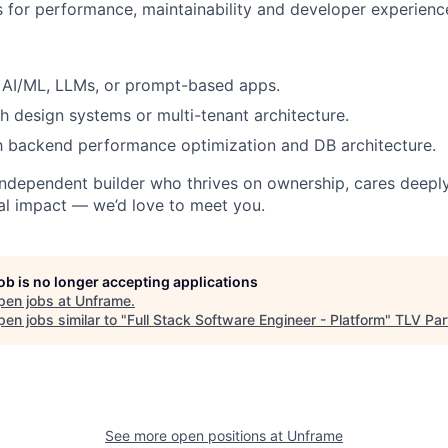
 for performance, maintainability and developer experienc
 AI/ML, LLMs, or prompt-based apps.
h design systems or multi-tenant architecture.
th backend performance optimization and DB architecture.
, independent builder who thrives on ownership, cares deeply
al impact — we’d love to meet you.
job is no longer accepting applications
pen jobs at
Unframe
.
en jobs similar to "
Full Stack Software Engineer - Platform
"
TLV Par
See more open positions at
Unframe