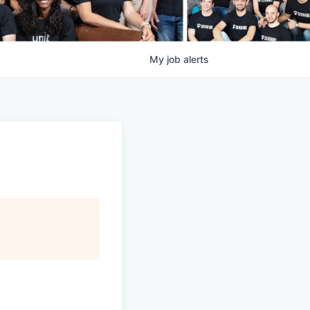
My
job
alerts