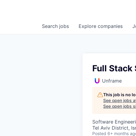
Search
jobs
Explore
companies
J
Full Stack
Unframe
This job is no 
See open jobs a
See open jobs si
Software Engineer
Tel Aviv District, Is
Posted
6+ months ag