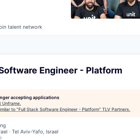
oin talent network
 Software Engineer - Platform
longer accepting applications
t
Unframe
.
milar to "
Full Stack Software Engineer - Platform
"
TLV Partners
.
ing
rael · Tel Aviv-Yafo, Israel
o