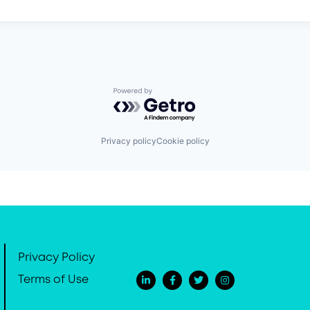
Powered by Getro.com
Privacy policy
Cookie policy
Privacy Policy
Terms of Use