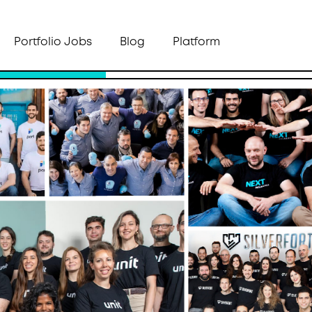
Portfolio Jobs
Blog
Platform