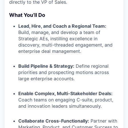
directly to the VP of Sales.
What You’ll Do
Lead, Hire, and Coach a Regional Team:
Build, manage, and develop a team of
Strategic AEs, instilling excellence in
discovery, multi-threaded engagement, and
enterprise deal management.
Build Pipeline & Strategy:
Define regional
priorities and prospecting motions across
large enterprise accounts.
Enable Complex, Multi-Stakeholder Deals:
Coach teams on engaging C-suite, product,
and innovation leaders simultaneously.
Collaborate Cross-Functionally:
Partner with
Marketing, Product, and Customer Success to