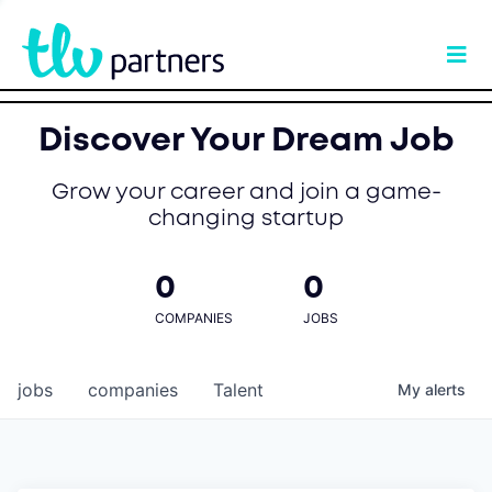
Discover Your Dream Job
Grow your career and join a game-
changing startup
0
0
COMPANIES
JOBS
jobs
companies
Talent
My
alerts