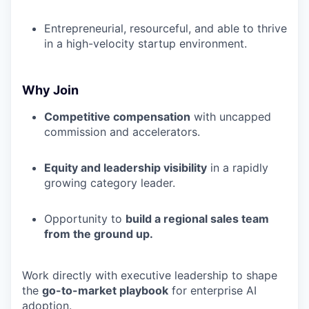
Entrepreneurial, resourceful, and able to thrive
in a high-velocity startup environment.
Why Join
Competitive compensation
with uncapped
commission and accelerators.
Equity and leadership visibility
in a rapidly
growing category leader.
Opportunity to
build a regional sales team
from the ground up.
Work directly with executive leadership to shape
the
go-to-market playbook
for enterprise AI
adoption.