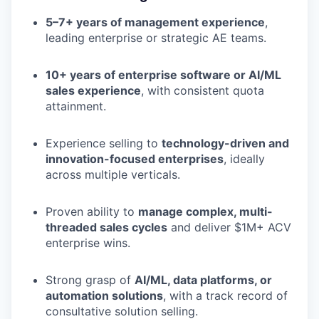
5–7+ years of management experience
,
leading enterprise or strategic AE teams.
10+ years of enterprise software or AI/ML
sales experience
, with consistent quota
attainment.
Experience selling to
technology-driven and
innovation-focused enterprises
, ideally
across multiple verticals.
Proven ability to
manage complex, multi-
threaded sales cycles
and deliver $1M+ ACV
enterprise wins.
Strong grasp of
AI/ML, data platforms, or
automation solutions
, with a track record of
consultative solution selling.