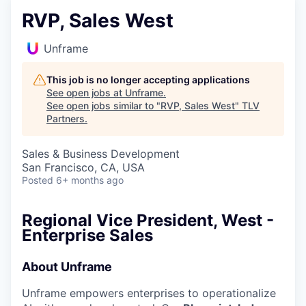
RVP, Sales West
Unframe
This job is no longer accepting applications
See open jobs at
Unframe
.
See open jobs similar to "
RVP, Sales West
"
TLV
Partners
.
Sales & Business Development
San Francisco, CA, USA
Posted
6+ months ago
Regional Vice President, West -
Enterprise Sales
About Unframe
Unframe empowers enterprises to operationalize