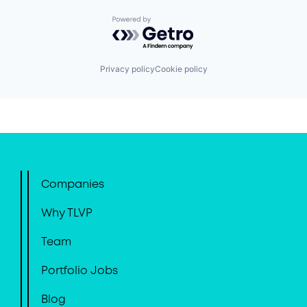
Powered by Getro.com
Privacy policy
Cookie policy
Companies
Why TLVP
Team
Portfolio Jobs
Blog