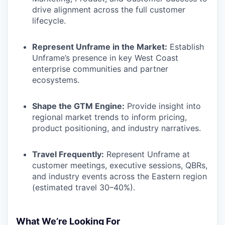
drive alignment across the full customer
lifecycle.
Represent Unframe in the Market:
Establish
Unframe’s presence in key West Coast
enterprise communities and partner
ecosystems.
Shape the GTM Engine:
Provide insight into
regional market trends to inform pricing,
product positioning, and industry narratives.
Travel Frequently:
Represent Unframe at
customer meetings, executive sessions, QBRs,
and industry events across the Eastern region
(estimated travel 30–40%).
What We’re Looking For