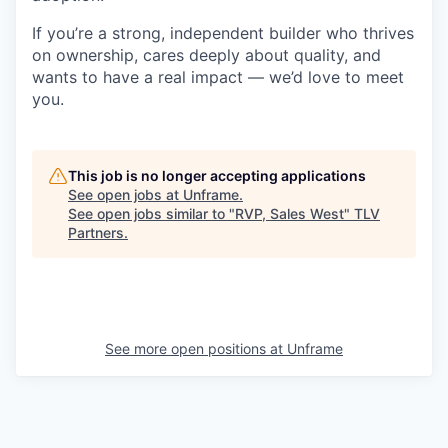
If you’re a strong, independent builder who thrives
on ownership, cares deeply about quality, and
wants to have a real impact — we’d love to meet
you.
This job is no longer accepting applications
See open jobs at
Unframe
.
See open jobs similar to "
RVP, Sales West
"
TLV
Partners
.
See more open positions at
Unframe