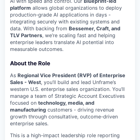
AI with speed and control. Our
Blueprint-led
platform
allows global organizations to deploy
production-grade AI applications in days -
integrating securely with existing systems and
data. With backing from
Bessemer, Craft, and
TLV Partners
, we’re scaling fast and helping
enterprise leaders translate AI potential into
measurable outcomes.
About the Role
As
Regional Vice President (RVP) of Enterprise
Sales - West
, you’ll build and lead Unframe’s
western U.S. enterprise sales organization. You’ll
manage a team of Strategic Account Executives
focused on
technology, media, and
manufacturing
customers - driving revenue
growth through consultative, outcome-driven
enterprise sales.
This is a high-impact leadership role reporting