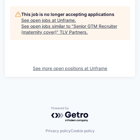
This job is no longer accepting applications
See open jobs at
Unframe
.
See open jobs similar to "
Senior GTM Recruiter
(maternity cover)
"
TLV Partners
.
See more open positions at
Unframe
Powered by Getro.com
Privacy policy
Cookie policy