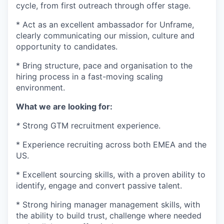
cycle, from first outreach through offer stage.
* Act as an excellent ambassador for Unframe,
clearly communicating our mission, culture and
opportunity to candidates.
* Bring structure, pace and organisation to the
hiring process in a fast-moving scaling
environment.
What we are looking for:
*
Strong GTM recruitment experience.
* Experience recruiting across both EMEA and the
US.
* Excellent sourcing skills, with a proven ability to
identify, engage and convert passive talent.
* Strong hiring manager management skills, with
the ability to build trust, challenge where needed