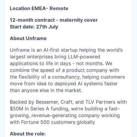
Location EMEA- Remote
12-month contract - maternity cover
Start date: 27th July
About Unframe
Unframe is an AI-first startup helping the world’s
largest enterprises bring LLM-powered
applications to life in days - not months. We
combine the speed of a product company with
the flexibility of a consultancy, helping customers
move from idea to deployed AI systems faster
than anyone else in the market.
Backed by Bessemer, Craft, and TLV Partners with
$50M in Series A funding, we’re building a fast-
growing, revenue-generating company working
with Fortune 500 customers globally
About the role: