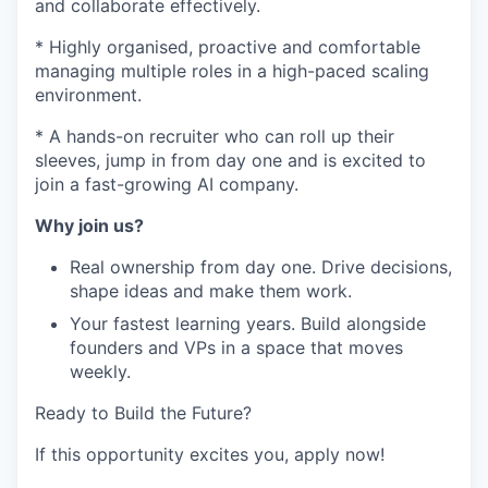
and collaborate effectively.
* Highly organised, proactive and comfortable
managing multiple roles in a high-paced scaling
environment.
* A hands-on recruiter who can roll up their
sleeves, jump in from day one and is excited to
join a fast-growing AI company.
Why join us?
Real ownership from day one. Drive decisions,
shape ideas and make them work.
Your fastest learning years. Build alongside
founders and VPs in a space that moves
weekly.
Ready to Build the Future?
If this opportunity excites you, apply now!