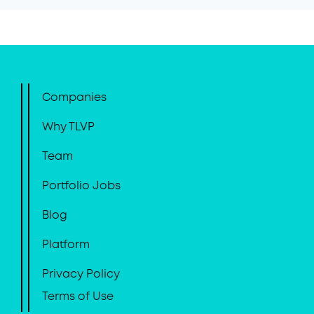
Companies
Why TLVP
Team
Portfolio Jobs
Blog
Platform
Privacy Policy
Terms of Use