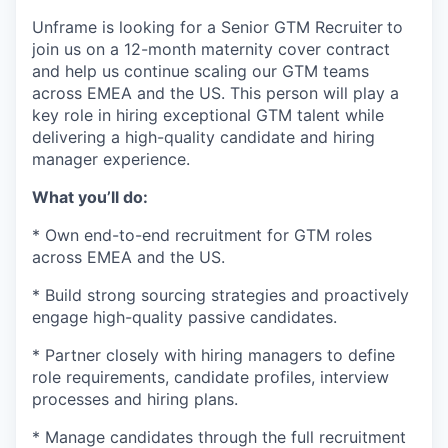
Unframe is looking for a Senior GTM Recruiter
to
join us on a 12-month maternity cover contract
and help us continue scaling our GTM teams
across EMEA and the US. This person will play a
key role in hiring exceptional GTM talent while
delivering a high-quality candidate and hiring
manager experience.
What you’ll do:
* Own end-to-end recruitment for GTM roles
across EMEA and the US.
* Build strong sourcing strategies and proactively
engage high-quality passive candidates.
* Partner closely with hiring managers to define
role requirements, candidate profiles, interview
processes and hiring plans.
* Manage candidates through the full recruitment