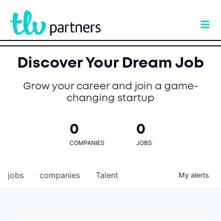
Discover Your Dream Job
Grow your career and join a game-
changing startup
0
0
COMPANIES
JOBS
jobs
companies
Talent
My
alerts