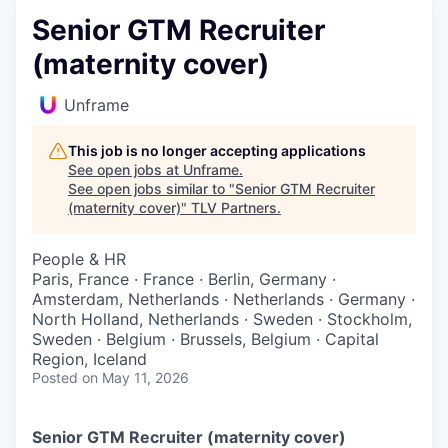
Senior GTM Recruiter
(maternity cover)
Unframe
This job is no longer accepting applications
See open jobs at
Unframe
.
See open jobs similar to "
Senior GTM Recruiter
(maternity cover)
"
TLV Partners
.
People & HR
Paris, France · France · Berlin, Germany ·
Amsterdam, Netherlands · Netherlands · Germany ·
North Holland, Netherlands · Sweden · Stockholm,
Sweden · Belgium · Brussels, Belgium · Capital
Region, Iceland
Posted
on May 11, 2026
Senior GTM Recruiter (maternity cover)