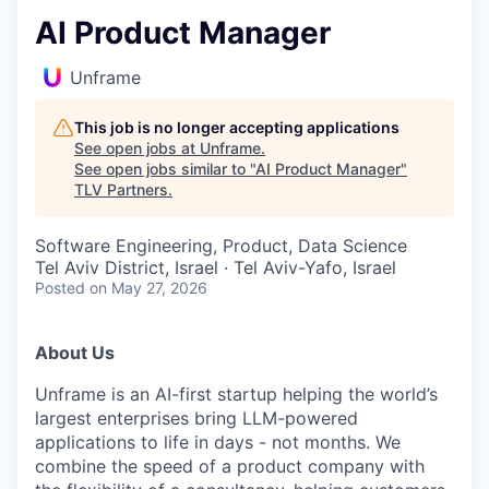
AI Product Manager
Unframe
This job is no longer accepting applications
See open jobs at
Unframe
.
See open jobs similar to "
AI Product Manager
"
TLV Partners
.
Software Engineering, Product, Data Science
Tel Aviv District, Israel · Tel Aviv-Yafo, Israel
Posted
on May 27, 2026
About Us
Unframe is an AI-first startup helping the world’s
largest enterprises bring LLM-powered
applications to life in days - not months. We
combine the speed of a product company with