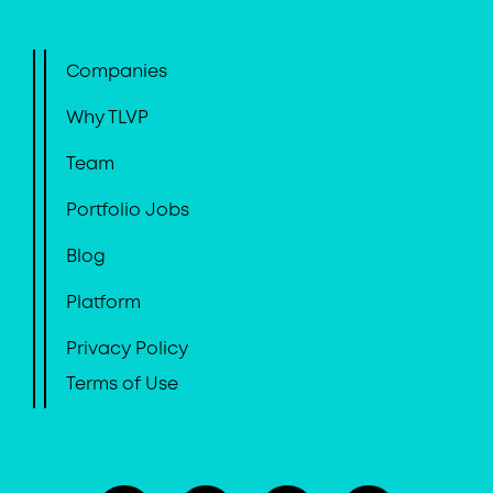
Companies
Why TLVP
Team
Portfolio Jobs
Blog
Platform
Privacy Policy
Terms of Use