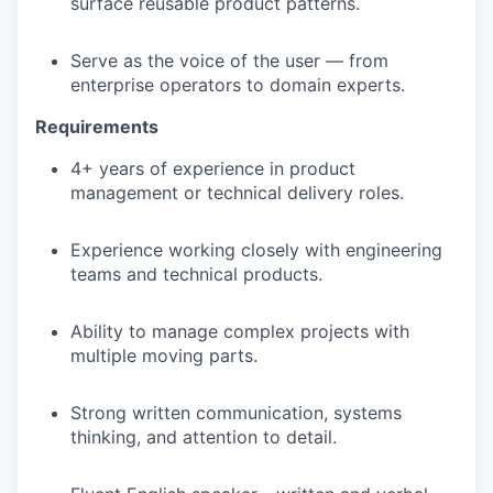
surface reusable product patterns.
Serve as the voice of the user — from
enterprise operators to domain experts.
Requirements
4+ years of experience in product
management or technical delivery roles.
Experience working closely with engineering
teams and technical products.
Ability to manage complex projects with
multiple moving parts.
Strong written communication, systems
thinking, and attention to detail.