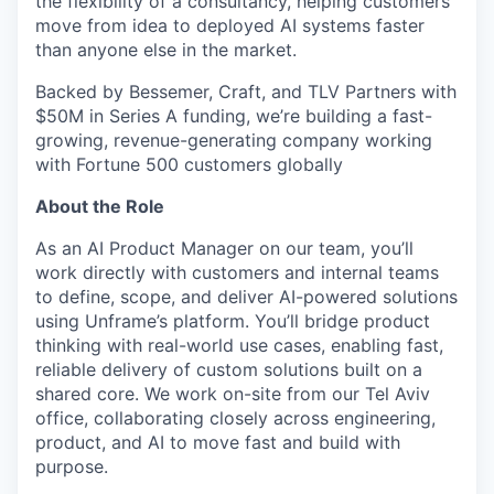
the flexibility of a consultancy, helping customers
move from idea to deployed AI systems faster
than anyone else in the market.
Backed by Bessemer, Craft, and TLV Partners with
$50M in Series A funding, we’re building a fast-
growing, revenue-generating company working
with Fortune 500 customers globally
About the Role
As an AI Product Manager on our team, you’ll
work directly with customers and internal teams
to define, scope, and deliver AI-powered solutions
using Unframe’s platform. You’ll bridge product
thinking with real-world use cases, enabling fast,
reliable delivery of custom solutions built on a
shared core. We work on-site from our Tel Aviv
office, collaborating closely across engineering,
product, and AI to move fast and build with
purpose.