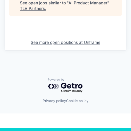
See open jobs similar to "
AI Product Manager
"
TLV Partners
.
See more open positions at
Unframe
Powered by Getro.com
Privacy policy
Cookie policy