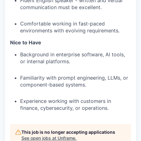
Fluent English speaker - written and verbal
communication must be excellent.
Comfortable working in fast-paced
environments with evolving requirements.
Nice to Have
Background in enterprise software, AI tools,
or internal platforms.
Familiarity with prompt engineering, LLMs, or
component-based systems.
Experience working with customers in
finance, cybersecurity, or operations.
This job is no longer accepting applications
See open jobs at
Unframe
.