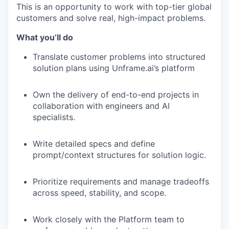
This is an opportunity to work with top-tier global
customers and solve real, high-impact problems.
What you’ll do
Translate customer problems into structured
solution plans using Unframe.ai’s platform
Own the delivery of end-to-end projects in
collaboration with engineers and AI
specialists.
Write detailed specs and define
prompt/context structures for solution logic.
Prioritize requirements and manage tradeoffs
across speed, stability, and scope.
Work closely with the Platform team to