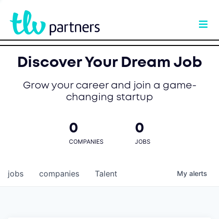
Discover Your Dream Job
Grow your career and join a game-
changing startup
0
0
COMPANIES
JOBS
jobs
companies
Talent
My
alerts