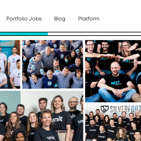
Portfolio Jobs
Blog
Platform