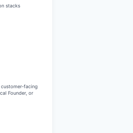
ion stacks
t customer-facing
cal Founder, or