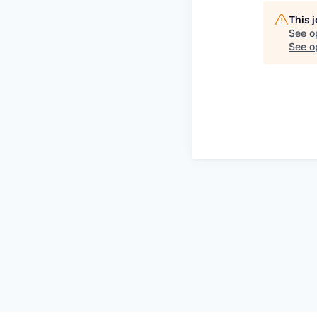
This 
See o
See op