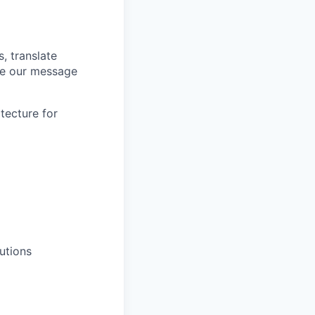
, translate
ale our message
tecture for
utions