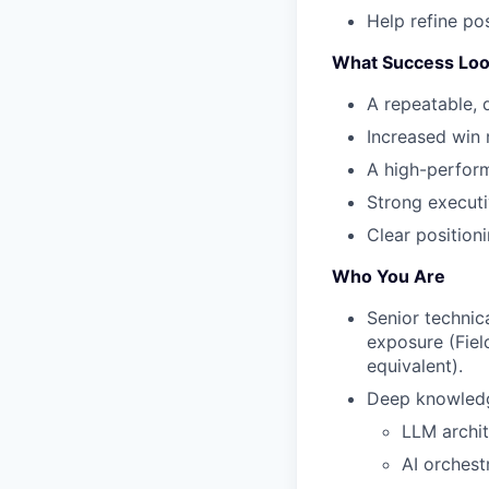
Help refine po
What Success Loo
A repeatable, d
Increased win 
A high-perform
Strong executi
Clear position
Who You Are
Senior technic
exposure (Fiel
equivalent).
Deep knowledg
LLM archit
AI orchest