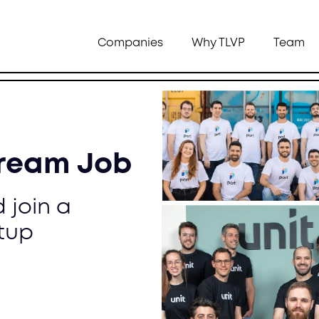
Companies
Why TLVP
Team
Dream Job
 join a
tup