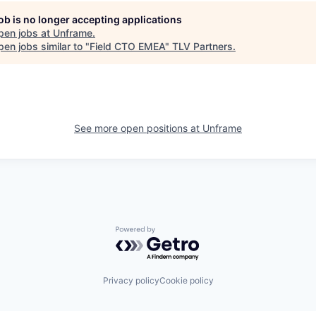
job is no longer accepting applications
pen jobs at
Unframe
.
en jobs similar to "
Field CTO EMEA
"
TLV Partners
.
See more open positions at
Unframe
Powered by Getro.com
Privacy policy
Cookie policy