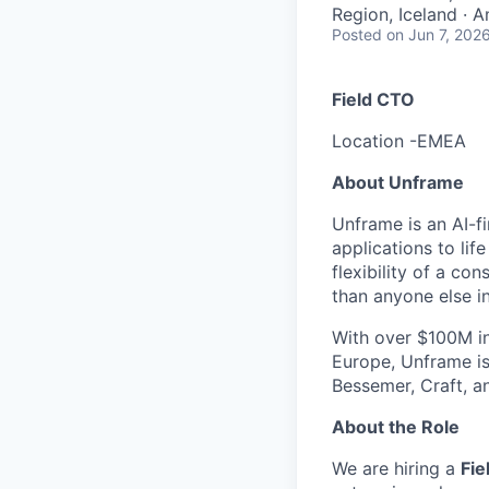
Region, Iceland · 
Posted
on Jun 7, 202
Field CTO
Location -EMEA
About Unframe
Unframe is an AI-f
applications to li
flexibility of a c
than anyone else i
With over $100M i
Europe, Unframe is
Bessemer, Craft, a
About the Role
We are hiring a
Fie