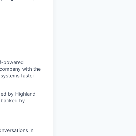
LLM-powered
t company with the
 systems faster
led by Highland
, backed by
onversations in