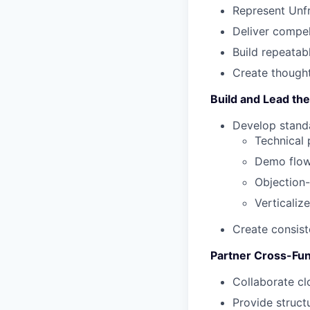
Represent Unfr
Deliver compel
Build repeatab
Create thought
Build and Lead th
Develop stand
Technical
Demo flo
Objection
Verticaliz
Create consist
Partner Cross-Fun
Collaborate cl
Provide struct