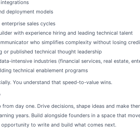
 integrations
and deployment models
 enterprise sales cycles
ilder with experience hiring and leading technical talent
mmunicator who simplifies complexity without losing credib
g or published technical thought leadership
ata-intensive industries (financial services, real estate, ent
ilding technical enablement programs
ally. You understand that speed-to-value wins.
e
 from day one. Drive decisions, shape ideas and make the
earning years. Build alongside founders in a space that mov
e opportunity to write and build what comes next.