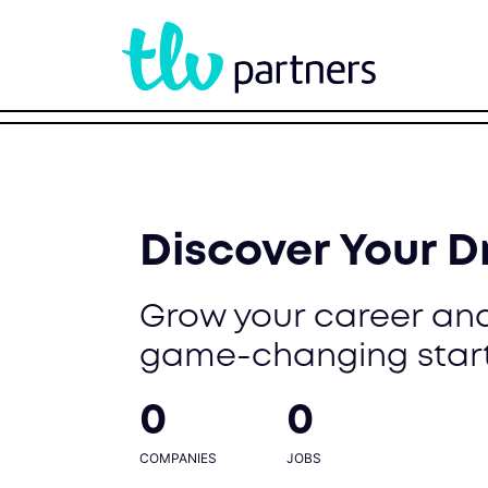
Discover Your 
Grow your career and
game-changing star
0
0
COMPANIES
JOBS