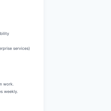
ility
erprise services)
m work.
es weekly.