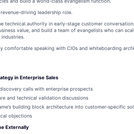
cles and build a world-class evangelism function.
, revenue-driving leadership role.
he technical authority in early-stage customer conversations
business value, and build a team of evangelists who can sc
industries.
y comfortable speaking with CIOs and whiteboarding archi
ategy in Enterprise Sales
 discovery calls with enterprise prospects
re and technical validation discussions
ame’s building block architecture into customer-specific sol
cal objections
e Externally