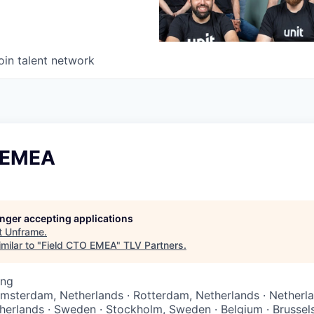
oin talent network
 EMEA
longer accepting applications
t
Unframe
.
milar to "
Field CTO EMEA
"
TLV Partners
.
ing
Amsterdam, Netherlands · Rotterdam, Netherlands · Netherl
herlands · Sweden · Stockholm, Sweden · Belgium · Brussels