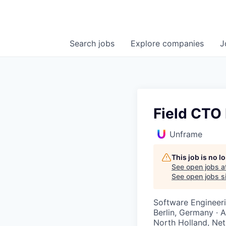
Search
jobs
Explore
companies
J
Field CTO
Unframe
This job is no 
See open jobs a
See open jobs si
Software Engineer
Berlin, Germany · 
North Holland, Net