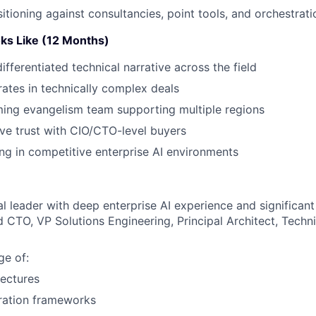
sitioning against consultancies, point tools, and orchestrat
ks Like (12 Months)
ifferentiated technical narrative across the field
rates in technically complex deals
ing evangelism team supporting multiple regions
ve trust with CIO/CTO-level buyers
ing in competitive enterprise AI environments
al leader with deep enterprise AI experience and significan
d CTO, VP Solutions Engineering, Principal Architect, Techni
e of:
ectures
ration frameworks