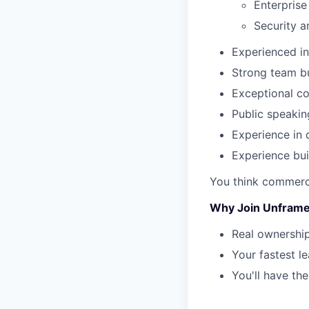
Enterprise
Security 
Experienced in
Strong team bu
Exceptional co
Public speakin
Experience in d
Experience bu
You think commerci
Why Join Unfram
Real ownership
Your fastest l
You'll have th