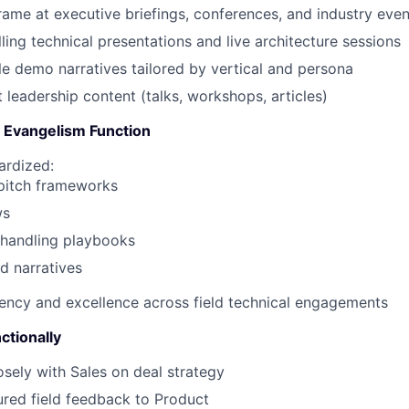
ame at executive briefings, conferences, and industry even
ling technical presentations and live architecture sessions
le demo narratives tailored by vertical and persona
 leadership content (talks, workshops, articles)
e Evangelism Function
ardized:
 pitch frameworks
ws
-handling playbooks
ed narratives
ency and excellence across field technical engagements
ctionally
osely with Sales on deal strategy
ured field feedback to Product