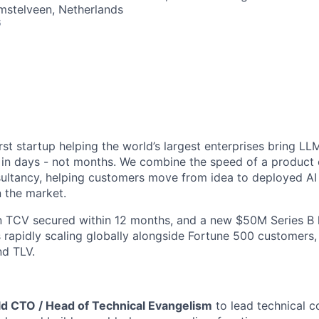
Amstelveen, Netherlands
6
irst startup helping the world’s largest enterprises bring 
fe in days - not months. We combine the speed of a produc
onsultancy, helping customers move from idea to deployed AI
n the market.
n TCV secured within 12 months, and a new $50M Series B 
 rapidly scaling globally alongside Fortune 500 customers
nd TLV.
ld CTO / Head of Technical Evangelism
to lead technical c