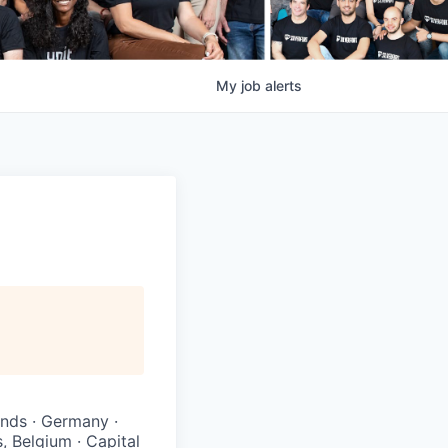
My
job
alerts
ands · Germany ·
, Belgium · Capital