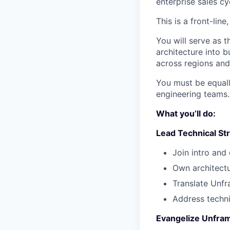
enterprise sales cy
This is a front-line
You will serve as t
architecture into 
across regions and 
You must be equall
engineering teams.
What you’ll do:
Lead Technical Str
Join intro and
Own architectu
Translate Unfr
Address techni
Evangelize Unfram