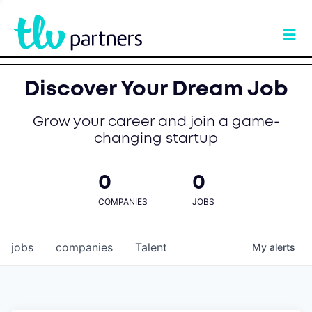
Discover Your Dream Job
Grow your career and join a game-
changing startup
0
0
COMPANIES
JOBS
jobs
companies
Talent
My
alerts