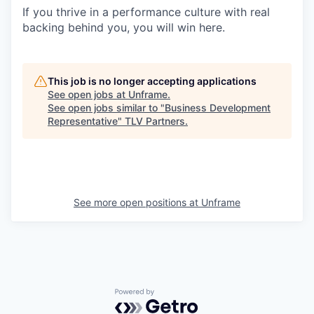
If you thrive in a performance culture with real
backing behind you, you will win here.
This job is no longer accepting applications
See open jobs at
Unframe
.
See open jobs similar to "
Business Development
Representative
"
TLV Partners
.
See more open positions at
Unframe
Powered by Getro.com