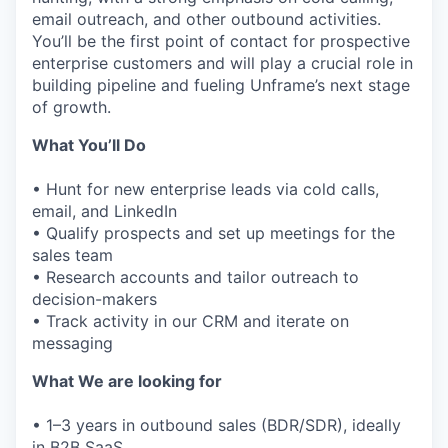
email outreach, and other outbound activities.
You’ll be the first point of contact for prospective
enterprise customers and will play a crucial role in
building pipeline and fueling Unframe’s next stage
of growth.
What You’ll Do
• Hunt for new enterprise leads via cold calls,
email, and LinkedIn
• Qualify prospects and set up meetings for the
sales team
• Research accounts and tailor outreach to
decision-makers
• Track activity in our CRM and iterate on
messaging
What We are looking for
• 1–3 years in outbound sales (BDR/SDR), ideally
in B2B SaaS