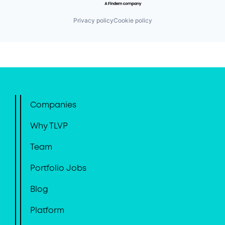
Privacy policy
Cookie policy
Companies
Why TLVP
Team
Portfolio Jobs
Blog
Platform