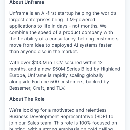
About Unframe
Unframe is an AI-first startup helping the world’s
largest enterprises bring LLM-powered
applications to life in days - not months. We
combine the speed of a product company with
the flexibility of a consultancy, helping customers
move from idea to deployed AI systems faster
than anyone else in the market.
With over $100M in TCV secured within 12
months, and a new $50M Series B led by Highland
Europe, Unframe is rapidly scaling globally
alongside Fortune 500 customers, backed by
Bessemer, Craft, and TLV.
About The Role
We’re looking for a motivated and relentless
Business Development Representative (BDR) to
join our Sales team. This role is 100% focused on
hunting, with a strong emphasis on cold calling,