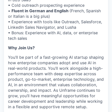
• Cold outreach prospecting experience
•
Fluent in German and English
(French, Spanish
or Italian is a big plus)
• Experience with tools like Outreach, Salesforce,
LinkedIn Sales Navigator, and Lusha
• Bonus: Experience with AI, data, or enterprise
tech sales
Why Join Us?
You’ll be part of a fast-growing AI startup shaping
how enterprise companies adopt and use AI in
real-world products. You’ll work alongside a high-
performance team with deep expertise across
product, go-to-market, enterprise technology, and
AI, in an environment that values collaboration,
ownership, and impact. As Unframe continues to
grow, you’ll have meaningful opportunities for
career development and leadership while working
in a flexible and supportive remote setup.