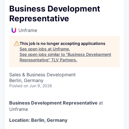
Business Development
Representative
Unframe
This job is no longer accepting applications
See open jobs at
Unframe
.
See open jobs similar to "
Business Development
Representative
"
TLV Partners
.
Sales & Business Development
Berlin, Germany
Posted
on Jun 9, 2026
Business Development Representative
at
Unframe
Location: Berlin, Germany