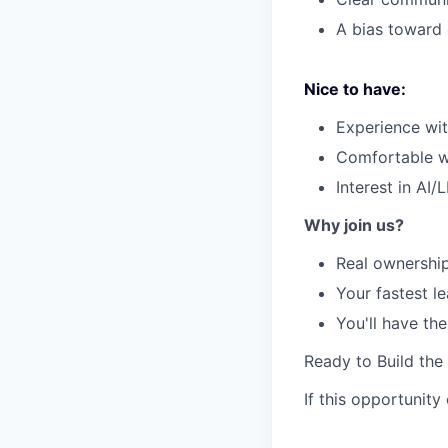
A bias toward 
Nice to have:
Experience wit
Comfortable wo
Interest in AI
Why join us?
Real ownership
Your fastest l
You'll have th
Ready to Build the
If this opportunity