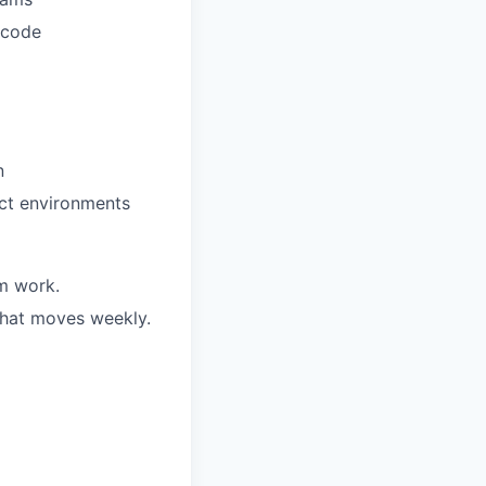
 code
n
uct environments
m work.
 that moves weekly.