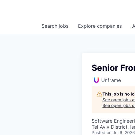
Search
jobs
Explore
companies
J
Senior Fr
Unframe
This job is no 
See open jobs a
See open jobs si
Software Engineer
Tel Aviv District, Is
Posted
on Jul 6, 2026