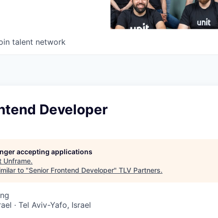
oin talent network
ontend Developer
longer accepting applications
t
Unframe
.
milar to "
Senior Frontend Developer
"
TLV Partners
.
ing
rael · Tel Aviv-Yafo, Israel