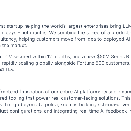
irst startup helping the world’s largest enterprises bring 
fe in days - not months. We combine the speed of a produc
onsultancy, helping customers move from idea to deployed AI
n the market.
n TCV secured within 12 months, and a new $50M Series B 
 rapidly scaling globally alongside Fortune 500 customers
nd TLV.
 frontend foundation of our entire AI platform: reusable c
red tooling that power real customer‑facing solutions. This
s that go beyond UI polish, such as building schema‑driven 
uct configurations, and integrating real‑time AI feedback i