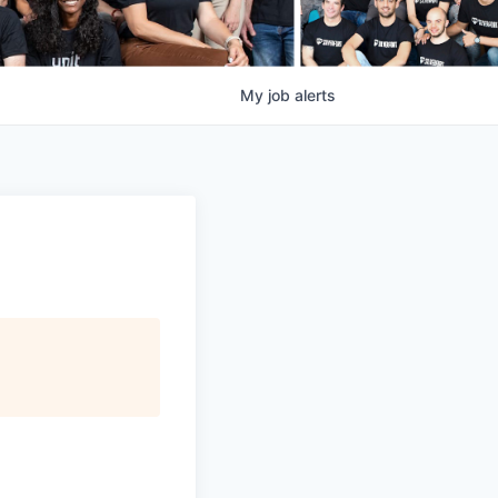
My
job
alerts