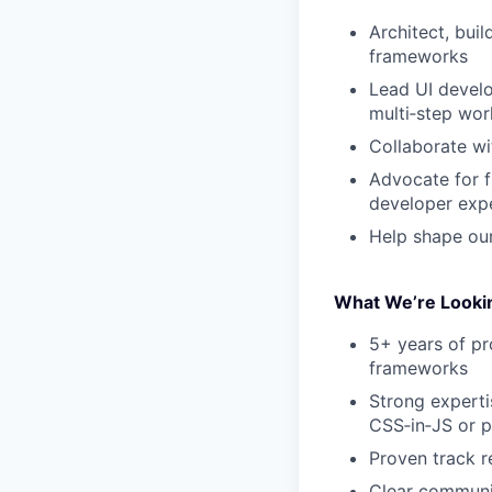
Architect, bui
frameworks
Lead UI develo
multi‑step wor
Collaborate wi
Advocate for f
developer exp
Help shape our
What We’re Lookin
5+ years of p
frameworks
Strong expert
CSS‑in‑JS or 
Proven track r
Clear communic