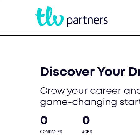
Discover Your 
Grow your career and
game-changing star
0
0
COMPANIES
JOBS