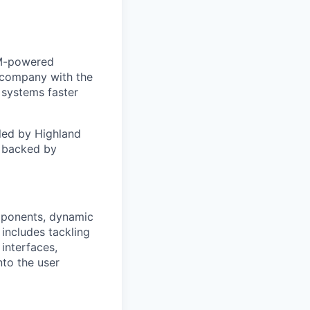
LLM-powered
t company with the
 systems faster
led by Highland
, backed by
omponents, dynamic
 includes tackling
interfaces,
nto the user