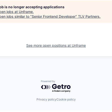
job is no longer accepting applications
pen jobs at
Unframe
.
en jobs similar to "
Senior Frontend Developer
"
TLV Partners
.
See more open positions at
Unframe
Powered by Getro.com
Privacy policy
Cookie policy