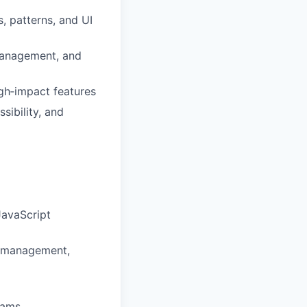
, patterns, and UI
management, and
gh‑impact features
sibility, and
JavaScript
te management,
eams