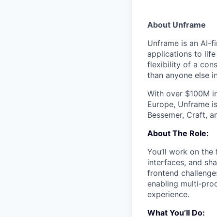
About Unframe
Unframe is an AI-f
applications to li
flexibility of a c
than anyone else i
With over $100M i
Europe, Unframe is
Bessemer, Craft, a
About The Role:
You’ll work on the
interfaces, and sha
frontend challenge
enabling multi‑prod
experience.
What You’ll Do: