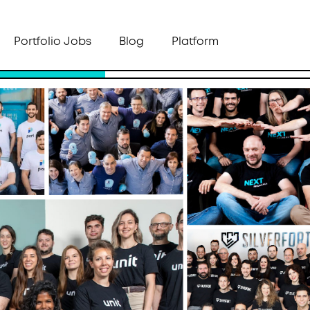
Portfolio Jobs
Blog
Platform