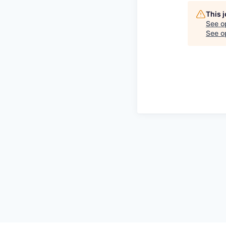
This 
See o
See op