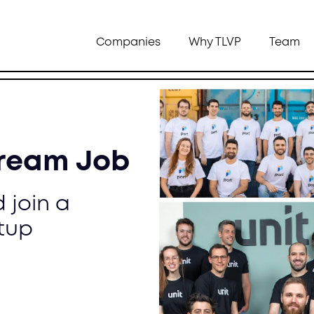
Companies
Why TLVP
Team
Dream Job
 join a
tup