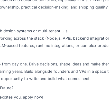
ownership, practical decision‑making, and shipping quality
h design systems or multi‑tenant UIs
rking across the stack (Node.js, APIs, backend integratio
/LLM‑based features, runtime integrations, or complex prod
 from day one. Drive decisions, shape ideas and make the
earning years. Build alongside founders and VPs in a space
e opportunity to write and build what comes next.
 Future?
 excites you, apply now!