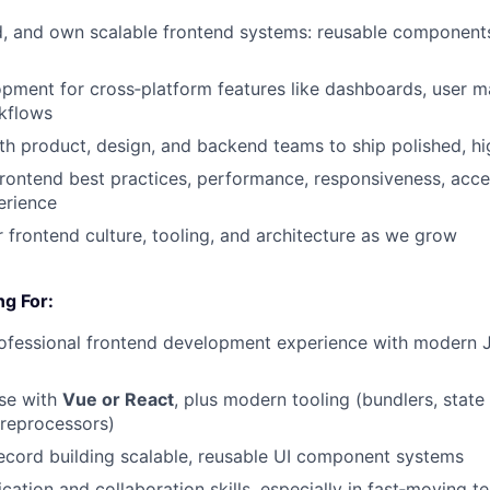
ld, and own scalable frontend systems: reusable components
pment for cross‑platform features like dashboards, user 
kflows
th product, design, and backend teams to ship polished, hi
rontend best practices, performance, responsiveness, acces
erience
 frontend culture, tooling, and architecture as we grow
g For:
rofessional frontend development experience with modern 
ise with
Vue or
React
, plus modern tooling (bundlers, sta
preprocessors)
ecord building scalable, reusable UI component systems
ation and collaboration skills, especially in fast‑moving t