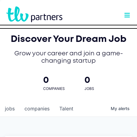
Discover Your Dream Job
Grow your career and join a game-
changing startup
0
0
COMPANIES
JOBS
jobs
companies
Talent
My
alerts