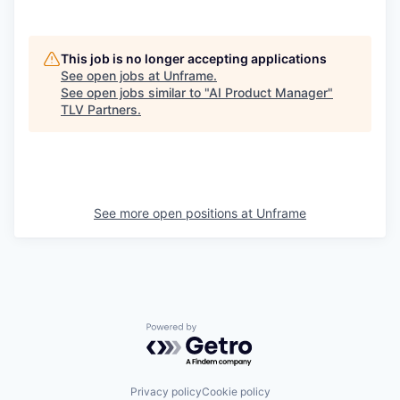
This job is no longer accepting applications
See open jobs at
Unframe
.
See open jobs similar to "
AI Product Manager
"
TLV Partners
.
See more open positions at
Unframe
Powered by Getro.com
Privacy policy
Cookie policy