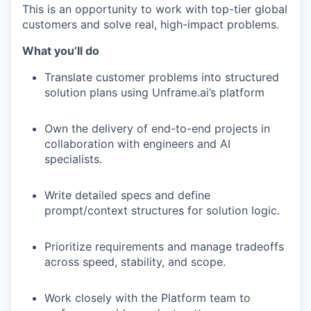
This is an opportunity to work with top-tier global
customers and solve real, high-impact problems.
What you’ll do
Translate customer problems into structured
solution plans using Unframe.ai’s platform
Own the delivery of end-to-end projects in
collaboration with engineers and AI
specialists.
Write detailed specs and define
prompt/context structures for solution logic.
Prioritize requirements and manage tradeoffs
across speed, stability, and scope.
Work closely with the Platform team to