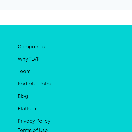
Companies
Why TLVP
Team
Portfolio Jobs
Blog
Platform
Privacy Policy
Terms of Use