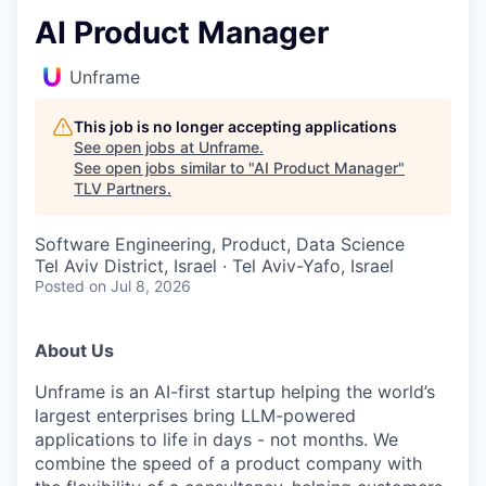
AI Product Manager
Unframe
This job is no longer accepting applications
See open jobs at
Unframe
.
See open jobs similar to "
AI Product Manager
"
TLV Partners
.
Software Engineering, Product, Data Science
Tel Aviv District, Israel · Tel Aviv-Yafo, Israel
Posted
on Jul 8, 2026
About Us
Unframe is an AI-first startup helping the world’s
largest enterprises bring LLM-powered
applications to life in days - not months. We
combine the speed of a product company with