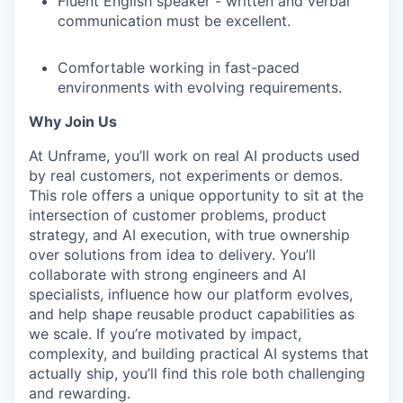
Fluent English speaker - written and verbal
communication must be excellent.
Comfortable working in fast-paced
environments with evolving requirements.
Why Join Us
At Unframe, you’ll work on real AI products used
by real customers, not experiments or demos.
This role offers a unique opportunity to sit at the
intersection of customer problems, product
strategy, and AI execution, with true ownership
over solutions from idea to delivery. You’ll
collaborate with strong engineers and AI
specialists, influence how our platform evolves,
and help shape reusable product capabilities as
we scale. If you’re motivated by impact,
complexity, and building practical AI systems that
actually ship, you’ll find this role both challenging
and rewarding.