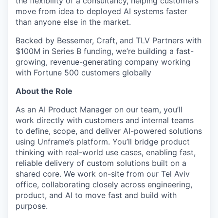
the flexibility of a consultancy, helping customers
move from idea to deployed AI systems faster
than anyone else in the market.
Backed by Bessemer, Craft, and TLV Partners with
$100M in Series B funding, we’re building a fast-
growing, revenue-generating company working
with Fortune 500 customers globally
About the Role
As an AI Product Manager on our team, you’ll
work directly with customers and internal teams
to define, scope, and deliver AI-powered solutions
using Unframe’s platform. You’ll bridge product
thinking with real-world use cases, enabling fast,
reliable delivery of custom solutions built on a
shared core. We work on-site from our Tel Aviv
office, collaborating closely across engineering,
product, and AI to move fast and build with
purpose.