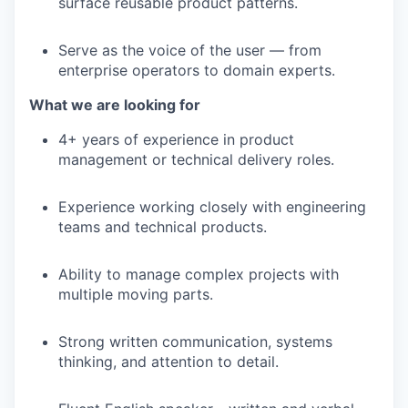
surface reusable product patterns.
Serve as the voice of the user — from
enterprise operators to domain experts.
What we are looking for
4+ years of experience in product
management or technical delivery roles.
Experience working closely with engineering
teams and technical products.
Ability to manage complex projects with
multiple moving parts.
Strong written communication, systems
thinking, and attention to detail.