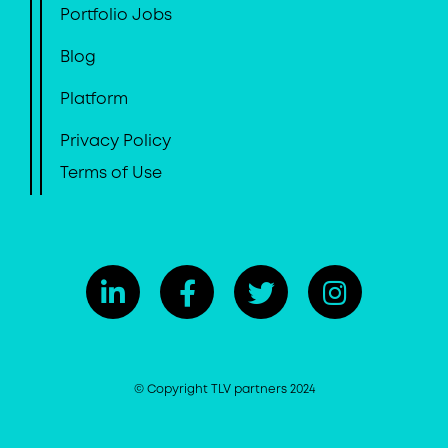
Portfolio Jobs
Blog
Platform
Privacy Policy
Terms of Use
© Copyright TLV partners 2024