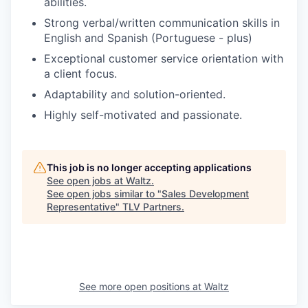
abilities.
Strong verbal/written communication skills in
English and Spanish (Portuguese - plus)
Exceptional customer service orientation with
a client focus.
Adaptability and solution-oriented.
Highly self-motivated and passionate.
This job is no longer accepting applications
See open jobs at
Waltz
.
See open jobs similar to "
Sales Development
Representative
"
TLV Partners
.
See more open positions at
Waltz