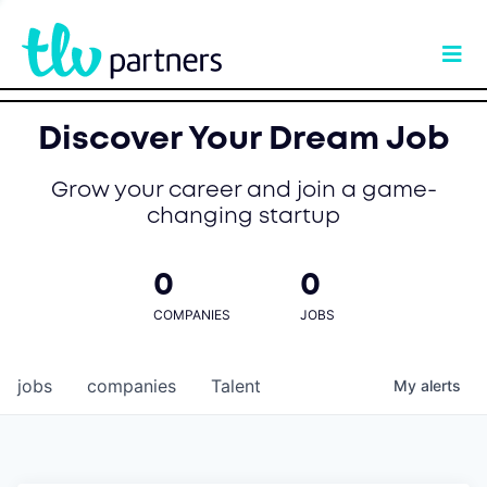
Discover Your Dream Job
Grow your career and join a game-
changing startup
0
0
COMPANIES
JOBS
jobs
companies
Talent
My
alerts