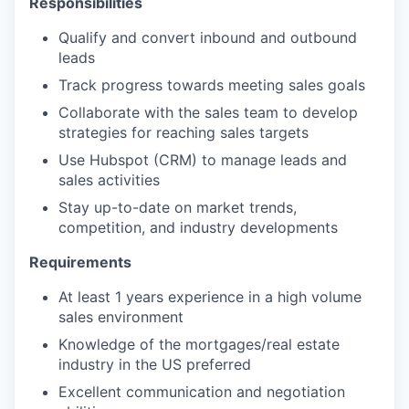
Responsibilities
Qualify and convert inbound and outbound
leads
Track progress towards meeting sales goals
Collaborate with the sales team to develop
strategies for reaching sales targets
Use Hubspot (CRM) to manage leads and
sales activities
Stay up-to-date on market trends,
competition, and industry developments
Requirements
At least 1 years experience in a high volume
sales environment
Knowledge of the mortgages/real estate
industry in the US preferred
Excellent communication and negotiation