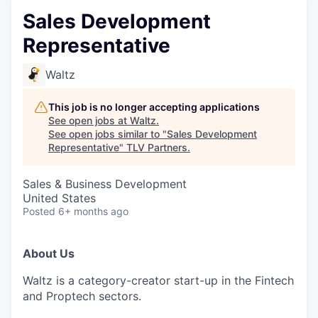
Sales Development
Representative
Waltz
This job is no longer accepting applications
See open jobs at
Waltz
.
See open jobs similar to "
Sales Development
Representative
"
TLV Partners
.
Sales & Business Development
United States
Posted
6+ months ago
About Us
Waltz is a category-creator start-up in the Fintech
and Proptech sectors.