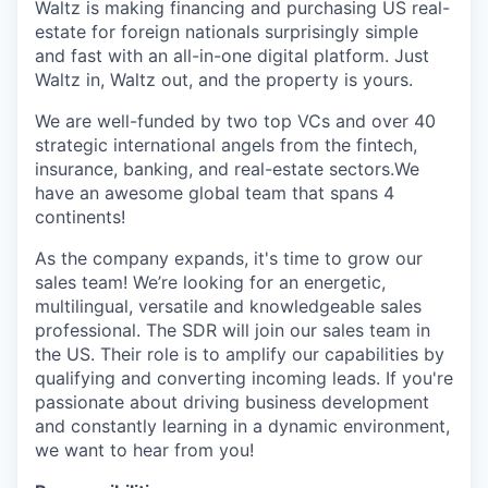
Waltz is making financing and purchasing US real-
estate for foreign nationals surprisingly simple
and fast with an all-in-one digital platform. Just
Waltz in, Waltz out, and the property is yours.
We are well-funded by two top VCs and over 40
strategic international angels from the fintech,
insurance, banking, and real-estate sectors.We
have an awesome global team that spans 4
continents!
As the company expands, it's time to grow our
sales team! We’re looking for an energetic,
multilingual, versatile and knowledgeable sales
professional. The SDR will join our sales team in
the US. Their role is to amplify our capabilities by
qualifying and converting incoming leads. If you're
passionate about driving business development
and constantly learning in a dynamic environment,
we want to hear from you!