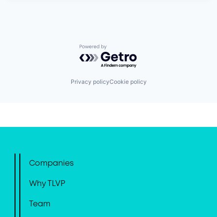
Powered by Getro.com
Privacy policy
Cookie policy
Companies
Why TLVP
Team