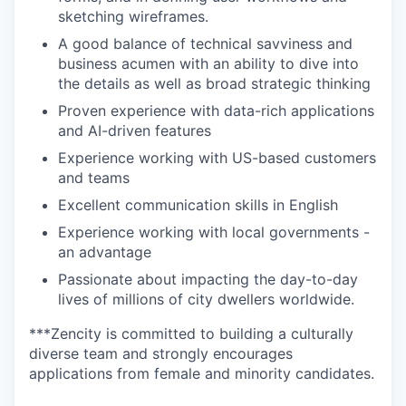
sketching wireframes.
A good balance of technical savviness and
business acumen with an ability to dive into
the details as well as broad strategic thinking
Proven experience with data-rich applications
and AI-driven features
Experience working with US-based customers
and teams
Excellent communication skills in English
Experience working with local governments -
an advantage
Passionate about impacting the day-to-day
lives of millions of city dwellers worldwide.
***Zencity is committed to building a culturally
diverse team and strongly encourages
applications from female and minority candidates.