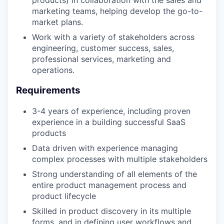
products) in collaboration with the sales and
marketing teams, helping develop the go-to-
market plans.
Work with a variety of stakeholders across
engineering, customer success, sales,
professional services, marketing and
operations.
Requirements
3-4 years of experience, including proven
experience in a building successful SaaS
products
Data driven with experience managing
complex processes with multiple stakeholders
Strong understanding of all elements of the
entire product management process and
product lifecycle
Skilled in product discovery in its multiple
forms, and in defining user workflows and