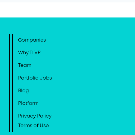
Companies
Why TLVP
Team
Portfolio Jobs
Blog
Platform
Privacy Policy
Terms of Use