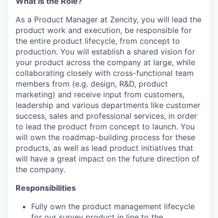
What is the Role?
As a Product Manager at Zencity, you will lead the
product work and execution, be responsible for
the entire product lifecycle, from concept to
production. You will establish a shared vision for
your product across the company at large, while
collaborating closely with cross-functional team
members from (e.g. design, R&D, product
marketing) and receive input from customers,
leadership and various departments like customer
success, sales and professional services, in order
to lead the product from concept to launch. You
will own the roadmap-building process for these
products, as well as lead product initiatives that
will have a great impact on the future direction of
the company.
Responsibilities
Fully own the product management lifecycle
for our survey product in line to the