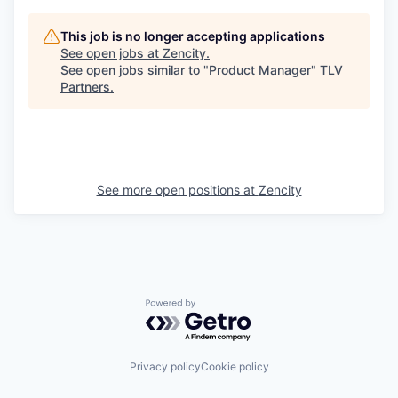
This job is no longer accepting applications
See open jobs at
Zencity
.
See open jobs similar to "
Product Manager
"
TLV
Partners
.
See more open positions at
Zencity
Powered by Getro.com
Privacy policy
Cookie policy