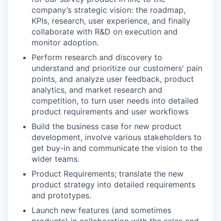
company’s strategic vision: the roadmap,
KPIs, research, user experience, and finally
collaborate with R&D on execution and
monitor adoption.
Perform research and discovery to
understand and prioritize our customers' pain
points, and analyze user feedback, product
analytics, and market research and
competition, to turn user needs into detailed
product requirements and user workflows
Build the business case for new product
development, involve various stakeholders to
get buy-in and communicate the vision to the
wider teams.
Product Requirements; translate the new
product strategy into detailed requirements
and prototypes.
Launch new features (and sometimes