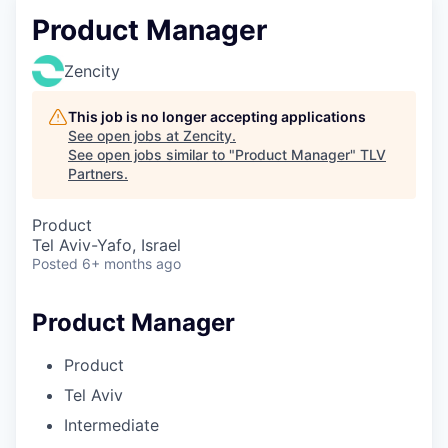
Product Manager
Zencity
This job is no longer accepting applications
See open jobs at
Zencity
.
See open jobs similar to "
Product Manager
"
TLV
Partners
.
Product
Tel Aviv-Yafo, Israel
Posted
6+ months ago
Product Manager
Product
Tel Aviv
Intermediate