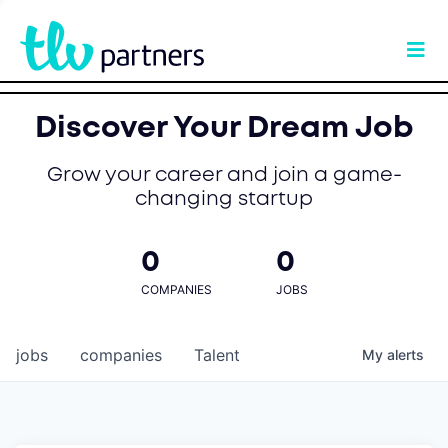
Discover Your Dream Job
Grow your career and join a game-
changing startup
0
0
COMPANIES
JOBS
jobs
companies
Talent
My
alerts