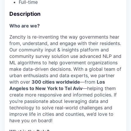
Full-time
Description
Who are we?
Zencity is re-inventing the way governments hear
from, understand, and engage with their residents.
Our community input & insights platform and
community survey solution use advanced NLP and
ML algorithms to help government organizations
make data-driven decisions. With a global team of
urban enthusiasts and data experts, we partner
with over
300 cities worldwide
—from
Los
Angeles to New York to Tel Aviv
—helping them
create more responsive and informed policies. If
you’re passionate about leveraging data and
technology to solve real-world challenges and
improve life in cities and counties, we’d love to
have you on board!