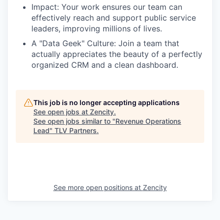
Impact: Your work ensures our team can
effectively reach and support public service
leaders, improving millions of lives.
A "Data Geek" Culture: Join a team that
actually appreciates the beauty of a perfectly
organized CRM and a clean dashboard.
This job is no longer accepting applications
See open jobs at
Zencity
.
See open jobs similar to "
Revenue Operations
Lead
"
TLV Partners
.
See more open positions at
Zencity