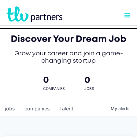
Discover Your Dream Job
Grow your career and join a game-
changing startup
0
0
COMPANIES
JOBS
jobs
companies
Talent
My
alerts