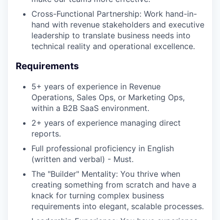
Cross-Functional Partnership: Work hand-in-
hand with revenue stakeholders and executive
leadership to translate business needs into
technical reality and operational excellence.
Requirements
5+ years of experience in Revenue
Operations, Sales Ops, or Marketing Ops,
within a B2B SaaS environment.
2+ years of experience managing direct
reports.
Full professional proficiency in English
(written and verbal) - Must.
The "Builder" Mentality: You thrive when
creating something from scratch and have a
knack for turning complex business
requirements into elegant, scalable processes.