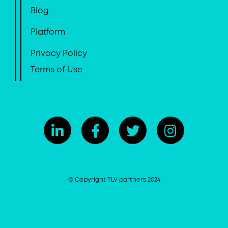
Blog
Platform
Privacy Policy
Terms of Use
© Copyright TLV partners 2024