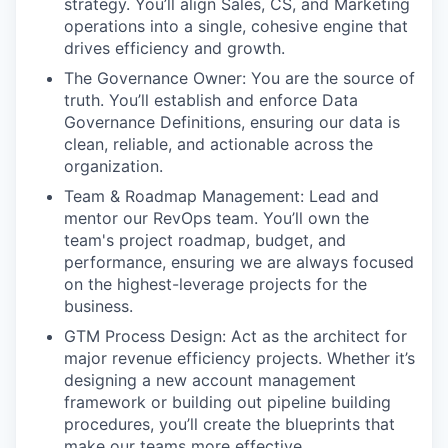
strategy. You’ll align Sales, CS, and Marketing
operations into a single, cohesive engine that
drives efficiency and growth.
The Governance Owner: You are the source of
truth. You’ll establish and enforce Data
Governance Definitions, ensuring our data is
clean, reliable, and actionable across the
organization.
Team & Roadmap Management: Lead and
mentor our RevOps team. You’ll own the
team's project roadmap, budget, and
performance, ensuring we are always focused
on the highest-leverage projects for the
business.
GTM Process Design: Act as the architect for
major revenue efficiency projects. Whether it’s
designing a new account management
framework or building out pipeline building
procedures, you’ll create the blueprints that
make our teams more effective.