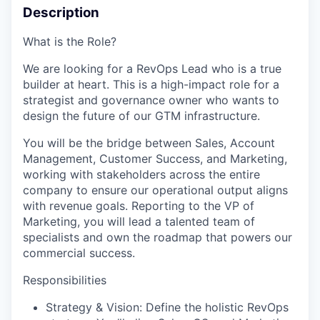
Description
What is the Role?
We are looking for a RevOps Lead who is a true
builder at heart. This is a high-impact role for a
strategist and governance owner who wants to
design the future of our GTM infrastructure.
You will be the bridge between Sales, Account
Management, Customer Success, and Marketing,
working with stakeholders across the entire
company to ensure our operational output aligns
with revenue goals. Reporting to the VP of
Marketing, you will lead a talented team of
specialists and own the roadmap that powers our
commercial success.
Responsibilities
Strategy & Vision: Define the holistic RevOps