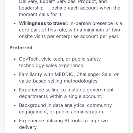
Delivery, Expert Services, Product, and
Leadership — behind each account when the
moment calls for it.
Willingness to travel:
In-person presence is a
core part of this role, with a minimum of two
onsite visits per enterprise account per year.
Preferred
GovTech, civic tech, or public safety
technology sales experience.
Familiarity with MEDDIC, Challenger Sale, or
value-based selling methodologies.
Experience selling to multiple government
departments within a single account.
Background in data analytics, community
engagement, or public administration.
Experience utilizing AI tools to improve
delivery.