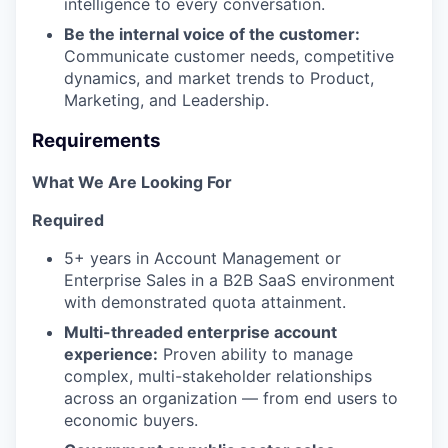
intelligence to every conversation.
Be the internal voice of the customer:
Communicate customer needs, competitive
dynamics, and market trends to Product,
Marketing, and Leadership.
Requirements
What We Are Looking For
Required
5+ years in Account Management or
Enterprise Sales in a B2B SaaS environment
with demonstrated quota attainment.
Multi-threaded enterprise account
experience:
Proven ability to manage
complex, multi-stakeholder relationships
across an organization — from end users to
economic buyers.