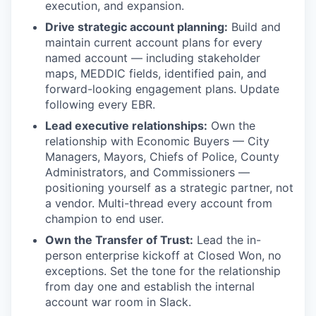
execution, and expansion.
Drive strategic account planning:
Build and
maintain current account plans for every
named account — including stakeholder
maps, MEDDIC fields, identified pain, and
forward-looking engagement plans. Update
following every EBR.
Lead executive relationships:
Own the
relationship with Economic Buyers — City
Managers, Mayors, Chiefs of Police, County
Administrators, and Commissioners —
positioning yourself as a strategic partner, not
a vendor. Multi-thread every account from
champion to end user.
Own the Transfer of Trust:
Lead the in-
person enterprise kickoff at Closed Won, no
exceptions. Set the tone for the relationship
from day one and establish the internal
account war room in Slack.