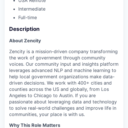
USA Remote
Intermediate
Full-time
Description
About Zencity
Zencity is a mission-driven company transforming
the work of government through community
voices. Our community input and insights platform
leverages advanced NLP and machine learning to
help local government organizations make data-
driven decisions. We work with 400+ cities and
counties across the US and globally, from Los
Angeles to Chicago to Austin. If you are
passionate about leveraging data and technology
to solve real-world challenges and improve life in
communities, your place is with us.
Why This Role Matters