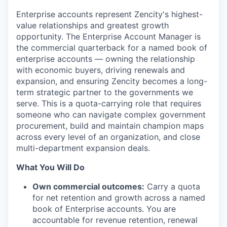
Enterprise accounts represent Zencity's highest-
value relationships and greatest growth
opportunity. The Enterprise Account Manager is
the commercial quarterback for a named book of
enterprise accounts — owning the relationship
with economic buyers, driving renewals and
expansion, and ensuring Zencity becomes a long-
term strategic partner to the governments we
serve. This is a quota-carrying role that requires
someone who can navigate complex government
procurement, build and maintain champion maps
across every level of an organization, and close
multi-department expansion deals.
What You Will Do
Own commercial outcomes:
Carry a quota
for net retention and growth across a named
book of Enterprise accounts. You are
accountable for revenue retention, renewal