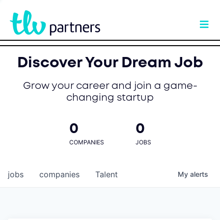
Discover Your Dream Job
Grow your career and join a game-
changing startup
0
0
COMPANIES
JOBS
jobs
companies
Talent
My
alerts