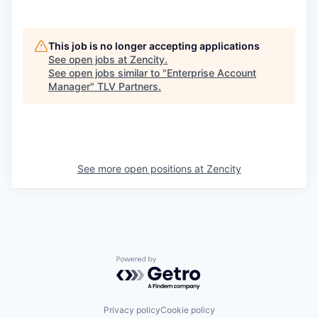
This job is no longer accepting applications
See open jobs at
Zencity
.
See open jobs similar to "
Enterprise Account
Manager
"
TLV Partners
.
See more open positions at
Zencity
Powered by Getro.com
Privacy policy
Cookie policy