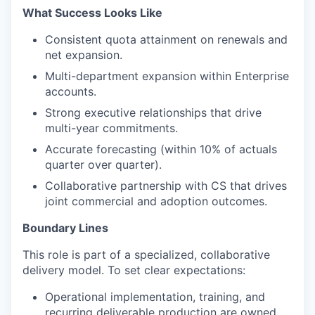
What Success Looks Like
Consistent quota attainment on renewals and
net expansion.
Multi-department expansion within Enterprise
accounts.
Strong executive relationships that drive
multi-year commitments.
Accurate forecasting (within 10% of actuals
quarter over quarter).
Collaborative partnership with CS that drives
joint commercial and adoption outcomes.
Boundary Lines
This role is part of a specialized, collaborative
delivery model. To set clear expectations:
Operational implementation, training, and
recurring deliverable production are owned