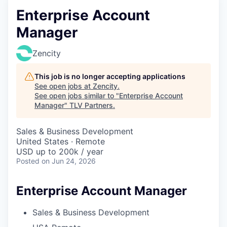
Enterprise Account
Manager
Zencity
This job is no longer accepting applications
See open jobs at
Zencity
.
See open jobs similar to "
Enterprise Account
Manager
"
TLV Partners
.
Sales & Business Development
United States · Remote
USD up to 200k / year
Posted
on Jun 24, 2026
Enterprise Account Manager
Sales & Business Development