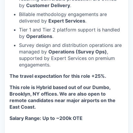
by
Customer Delivery
.
Billable methodology engagements are
delivered by
Expert Services
.
Tier 1 and Tier 2 platform support is handled
by
Operations
.
Survey design and distribution operations are
managed by
Operations (Survey Ops)
,
supported by Expert Services on premium
engagements.
The travel expectation for this role +25%.
This role is Hybrid based out of our Dumbo,
Brooklyn, NY offices. We are also open to
remote candidates near major airports on the
East Coast.
Salary Range: Up to ~200k OTE