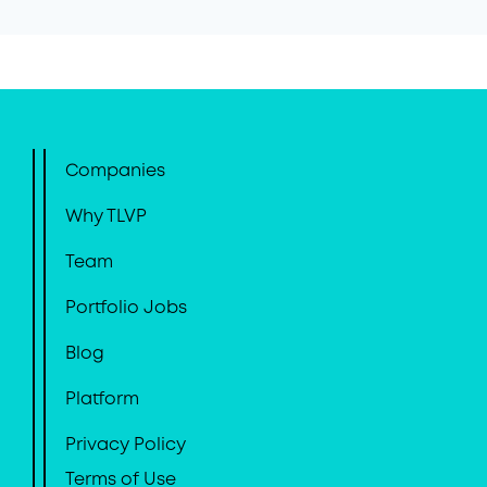
Companies
Why TLVP
Team
Portfolio Jobs
Blog
Platform
Privacy Policy
Terms of Use