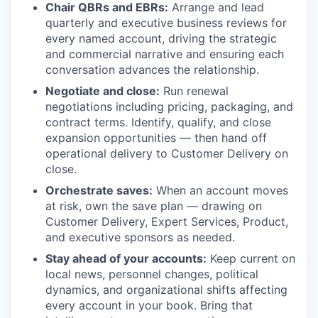
Chair QBRs and EBRs:
Arrange and lead
quarterly and executive business reviews for
every named account, driving the strategic
and commercial narrative and ensuring each
conversation advances the relationship.
Negotiate and close:
Run renewal
negotiations including pricing, packaging, and
contract terms. Identify, qualify, and close
expansion opportunities — then hand off
operational delivery to Customer Delivery on
close.
Orchestrate saves:
When an account moves
at risk, own the save plan — drawing on
Customer Delivery, Expert Services, Product,
and executive sponsors as needed.
Stay ahead of your accounts:
Keep current on
local news, personnel changes, political
dynamics, and organizational shifts affecting
every account in your book. Bring that