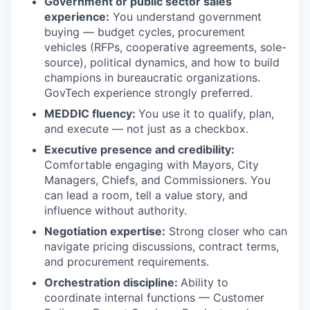
Government or public sector sales
experience:
You understand government
buying — budget cycles, procurement
vehicles (RFPs, cooperative agreements, sole-
source), political dynamics, and how to build
champions in bureaucratic organizations.
GovTech experience strongly preferred.
MEDDIC fluency:
You use it to qualify, plan,
and execute — not just as a checkbox.
Executive presence and credibility:
Comfortable engaging with Mayors, City
Managers, Chiefs, and Commissioners. You
can lead a room, tell a value story, and
influence without authority.
Negotiation expertise:
Strong closer who can
navigate pricing discussions, contract terms,
and procurement requirements.
Orchestration discipline:
Ability to
coordinate internal functions — Customer