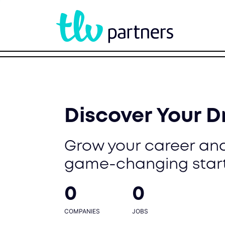
Discover Your 
Grow your career and
game-changing star
0
0
COMPANIES
JOBS