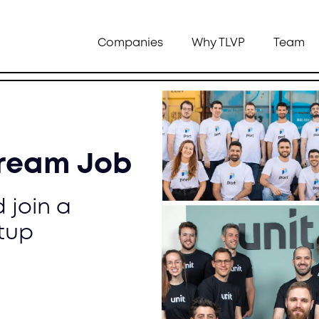
Companies
Why TLVP
Team
Dream Job
 join a
tup