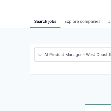
Search
jobs
Explore
companies
J
Job title, company or keyword