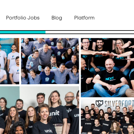
Portfolio Jobs
Blog
Platform