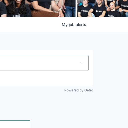
My
job
alerts
Powered by Getro