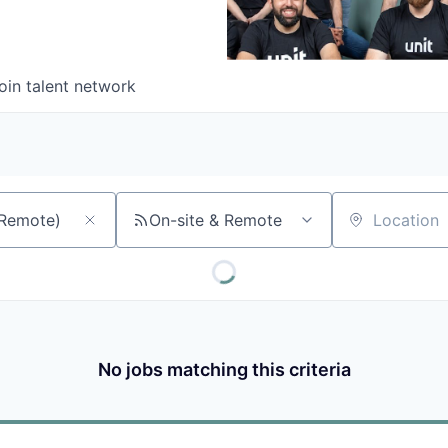
oin talent network
On-site & Remote
Location
No jobs matching this criteria