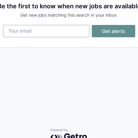
Be the first to know when new jobs are availabl
Get new jobs matching this search in your inbox.
Your email
Get alerts
Powered by Getro.com