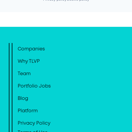
Companies
Why TLVP
Team
Portfolio Jobs
Blog
Platform
Privacy Policy