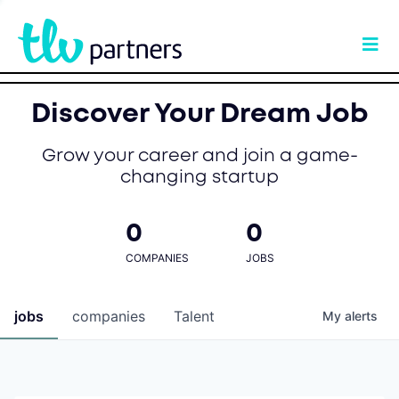
Discover Your Dream Job
Grow your career and join a game-
changing startup
0
0
COMPANIES
JOBS
jobs
companies
Talent
My
alerts