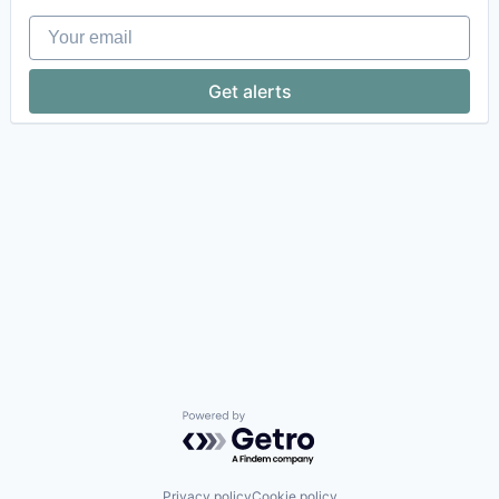
Your email
Get alerts
Powered by Getro.com
Privacy policy
Cookie policy