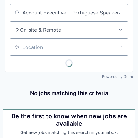
Job title, company or keyword
On-site & Remote
Location
Powered by Getro
No jobs matching this criteria
Be the first to know when new jobs are
available
Get new jobs matching this search in your inbox.