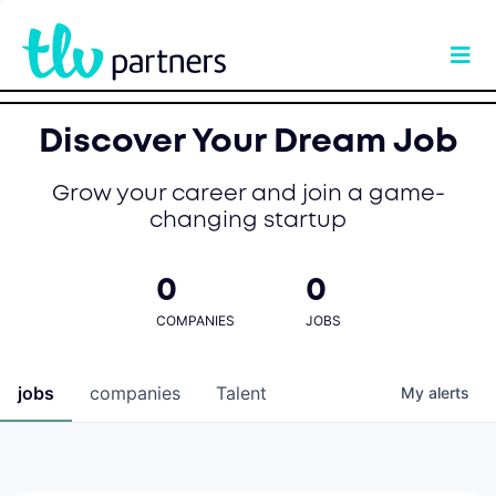
Discover Your Dream Job
Grow your career and join a game-
changing startup
0
0
COMPANIES
JOBS
jobs
companies
Talent
My
alerts