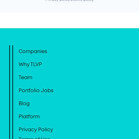
Companies
Why TLVP
Team
Portfolio Jobs
Blog
Platform
Privacy Policy