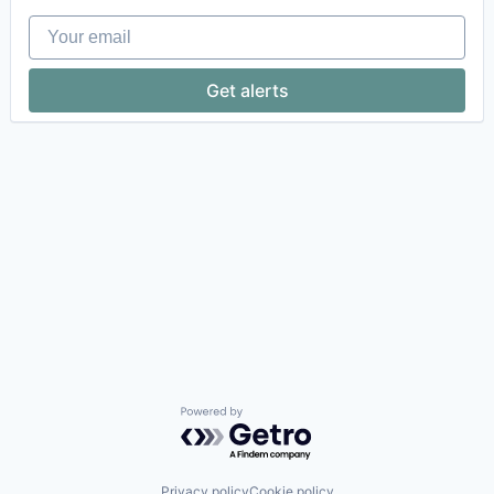
Your email
Get alerts
Powered by Getro.com
Privacy policy
Cookie policy