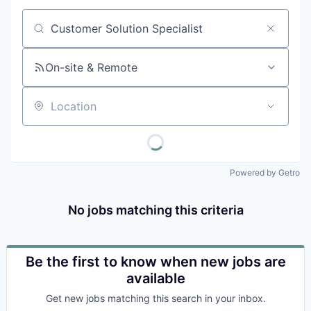
Job title, company or keyword
On-site & Remote
Location
Powered by Getro
No jobs matching this criteria
Be the first to know when new jobs are
available
Get new jobs matching this search in your inbox.