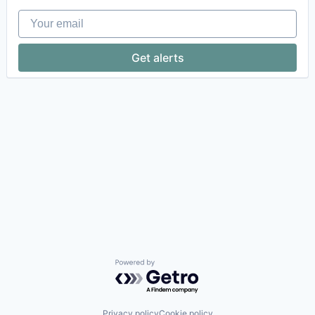
Your email
Get alerts
Powered by Getro.com
Privacy policy
Cookie policy