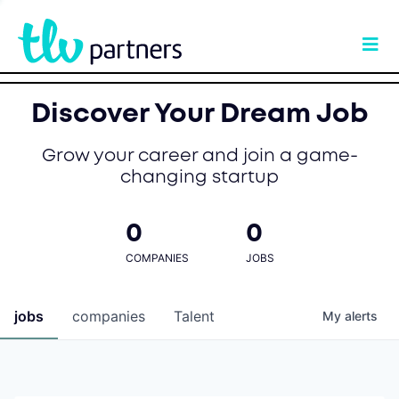
Discover Your Dream Job
Grow your career and join a game-
changing startup
0
0
COMPANIES
JOBS
jobs
companies
Talent
My
alerts