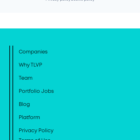
Companies
Why TLVP
Team
Portfolio Jobs
Blog
Platform
Privacy Policy