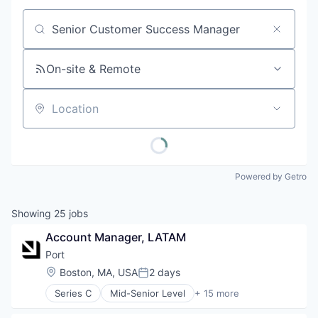
Job title, company or keyword
On-site & Remote
Location
Powered by Getro
Showing
25
jobs
Account Manager, LATAM
Port
Location:
Boston, MA, USA
2 days
Posted:
Series C
Mid-Senior Level
+ 15 more
Artificial Intelligence (AI)
Automation