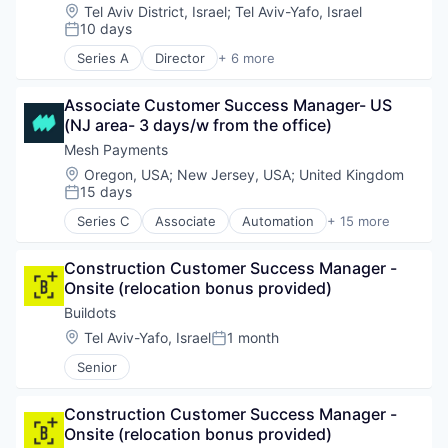
Developer Tools
Location:
Tel Aviv District, Israel
;
Tel Aviv-Yafo, Israel
Software
DevOps
10 days
Posted:
Supply Chain Management
DevSecOps
Technology
Series A
Director
+ 6 more
Platform
Artificial Intelligence (AI)
Platform Engineering
Business/Productivity Software
Science and Engineering
Associate Customer Success Manager- US 
Data & Analytics
Software
(NJ area- 3 days/w from the office)
SaaS
Software Development
Science and Engineering
Mesh Payments
Software Development Applications
Software
Location:
Oregon, USA
;
New Jersey, USA
;
United Kingdom
Software Engineering
15 days
Posted:
Technology
Series C
Associate
Automation
+ 15 more
B2B
Business/Productivity Software
Construction Customer Success Manager - 
Enterprise Software
Onsite (relocation bonus provided)
Finance
Financial Services
Buildots
Financial Software
Location:
Tel Aviv-Yafo, Israel
1 month
Posted:
Fintech
Senior
Mobile
Mobile Payments
Other Financial Services
Construction Customer Success Manager - 
Payments
Onsite (relocation bonus provided)