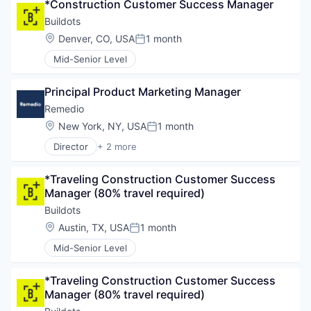
*Construction Customer Success Manager
Buildots
Location:
Denver, CO, USA
1 month
Posted:
Mid-Senior Level
Principal Product Marketing Manager
Remedio
Location:
New York, NY, USA
1 month
Posted:
Director
+ 2 more
Computer & Network Security
Security
*Traveling Construction Customer Success 
Manager (80% travel required)
Buildots
Location:
Austin, TX, USA
1 month
Posted:
Mid-Senior Level
*Traveling Construction Customer Success 
Manager (80% travel required)