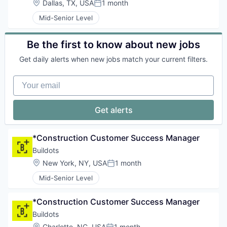
Location:
Dallas, TX, USA
1 month
Posted:
Mid-Senior Level
Be the first to know about new jobs
Get daily alerts when new jobs match your current filters.
Your email
Get alerts
*Construction Customer Success Manager
Buildots
Location:
New York, NY, USA
1 month
Posted:
Mid-Senior Level
*Construction Customer Success Manager
Buildots
Location:
Charlotte, NC, USA
1 month