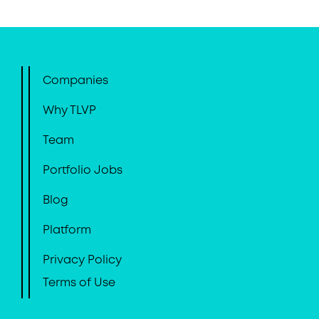
Companies
Why TLVP
Team
Portfolio Jobs
Blog
Platform
Privacy Policy
Terms of Use