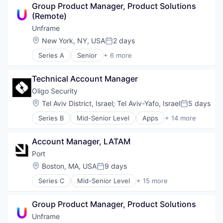
Group Product Manager, Product Solutions 
Business/Productivity Software
(Remote)
Data & Analytics
Developer Tools
Unframe
DevOps
Location:
New York, NY, USA
2 days
Posted:
DevSecOps
Series A
Senior
+ 6 more
Platform
Artificial Intelligence (AI)
Platform Engineering
Business/Productivity Software
Science and Engineering
Technical Account Manager
Data & Analytics
Software
SaaS
Oligo Security
Software Development
Science and Engineering
Location:
Tel Aviv District, Israel
;
Tel Aviv-Yafo, Israel
5 days
Software Development Applications
Posted:
Software
Software Engineering
Series B
Mid-Senior Level
Apps
+ 14 more
Compliance
Technology
Computer and Network Security
Account Manager, LATAM
Cyber Security
Cybersecurity
Port
IT Security
Location:
Boston, MA, USA
9 days
Posted:
Network Management Software
Series C
Mid-Senior Level
+ 15 more
Open Source
Artificial Intelligence (AI)
Platform
Automation
Privacy and Security
Group Product Manager, Product Solutions
Business/Productivity Software
Real Time
Data & Analytics
Unframe
Security