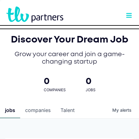
Discover Your Dream Job
Grow your career and join a game-
changing startup
0
0
COMPANIES
JOBS
jobs
companies
Talent
My
alerts