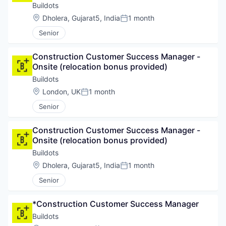
Platform
Buildots
Software
Location:
Dholera, Gujarat5, India
1 month
Technology
Posted:
Technology And Computing
Senior
Construction Customer Success Manager - 
Onsite (relocation bonus provided)
Buildots
Location:
London, UK
1 month
Posted:
Senior
Construction Customer Success Manager - 
Onsite (relocation bonus provided)
Buildots
Location:
Dholera, Gujarat5, India
1 month
Posted:
Senior
*Construction Customer Success Manager
Buildots