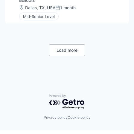
Buildots
Location:
Dallas, TX, USA
1 month
Posted:
Mid-Senior Level
Load more
Powered by Getro.com
Privacy policy
Cookie policy