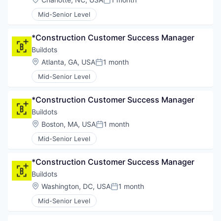
Posted:
Mid-Senior Level
*Construction Customer Success Manager
Buildots
Location:
Atlanta, GA, USA
1 month
Posted:
Mid-Senior Level
*Construction Customer Success Manager
Buildots
Location:
Boston, MA, USA
1 month
Posted:
Mid-Senior Level
*Construction Customer Success Manager
Buildots
Location:
Washington, DC, USA
1 month
Posted:
Mid-Senior Level