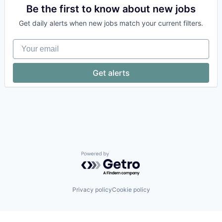
Cloud
Be the first to know about new jobs
Compliance
Get daily alerts when new jobs match your current filters.
Computer
Computer and Network Security
Your email
Consumer Electronics
Cyber Security
Cybersecurity
Get alerts
Enterprise Software
Fraud Detection
Hardware
Identity Management
Internet
IT Security
Multi-Factor Authentication
Network Management Software
Network Security
Powered by Getro.com
Platform
Privacy and Security
Software
Privacy policy
Cookie policy
Technology
Technology And Computing
Zero Trust