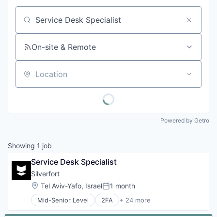
Job title, company or keyword
On-site & Remote
Location
Powered by Getro
Showing
1
job
Service Desk Specialist
Silverfort
Location:
Tel Aviv-Yafo, Israel
1 month
Posted:
Mid-Senior Level
2FA
+ 24 more
Authentication
Business/Productivity Software