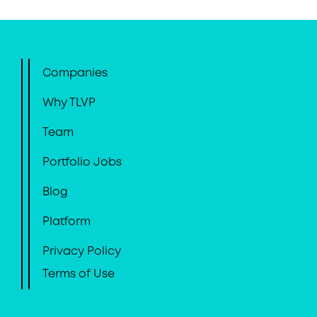
Companies
Why TLVP
Team
Portfolio Jobs
Blog
Platform
Privacy Policy
Terms of Use