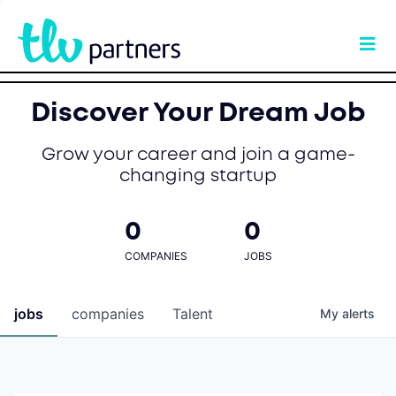
Discover Your Dream Job
Grow your career and join a game-
changing startup
0
0
COMPANIES
JOBS
jobs
companies
Talent
My
alerts