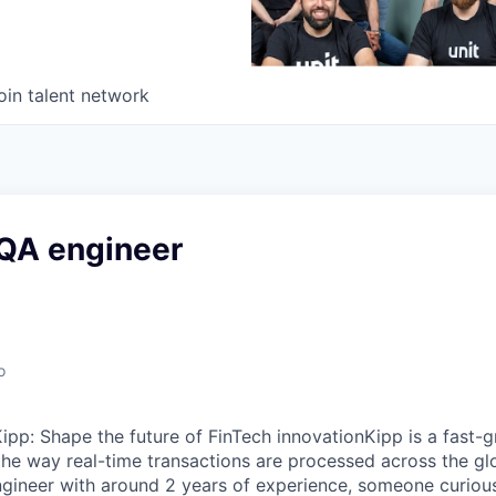
oin talent network
QA engineer
o
pp: Shape the future of FinTech innovationKipp is a fast-
the way real-time transactions are processed across the gl
gineer with around 2 years of experience, someone curious,