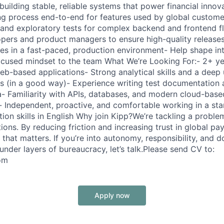
uilding stable, reliable systems that power financial innova
ng process end-to-end for features used by global custome
 and exploratory tests for complex backend and frontend f
opers and product managers to ensure high-quality release
s in a fast-paced, production environment- Help shape int
ocused mindset to the team What We’re Looking For:- 2+ ye
eb-based applications- Strong analytical skills and a deep
s (in a good way)- Experience writing test documentation 
ira- Familiarity with APIs, databases, and modern cloud-bas
s- Independent, proactive, and comfortable working in a sta
on skills in English Why join Kipp?We’re tackling a proble
tions. By reducing friction and increasing trust in global pa
that matters. If you’re into autonomy, responsibility, and 
under layers of bureaucracy, let’s talk.Please send CV to:
om
Apply now