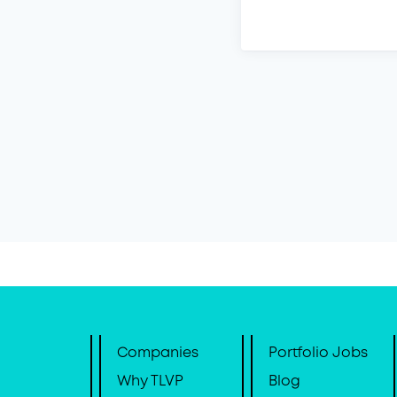
Companies
Portfolio Jobs
Why TLVP
Blog