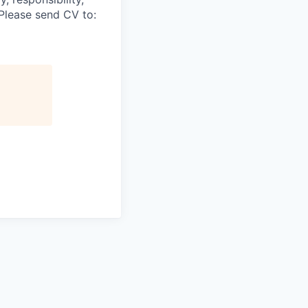
.Please send CV to: