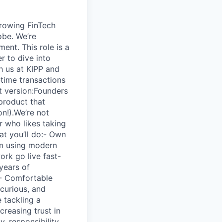
growing FinTech
obe. We’re
ent. This role is a
r to dive into
h us at KIPP and
-time transactions
rt version:Founders
product that
on!).We’re not
r who likes taking
at you’ll do:- Own
em using modern
rk go live fast-
years of
S- Comfortable
curious, and
 tackling a
creasing trust in
, responsibility,