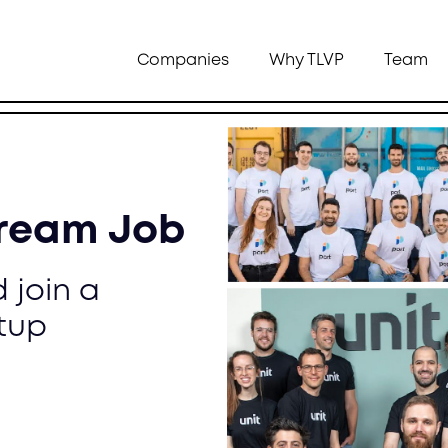
Companies
Why TLVP
Team
Dream Job
 join a
tup