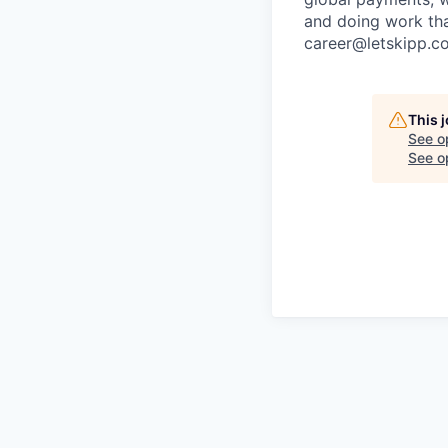
and doing work that
career@letskipp.c
This 
See o
See op