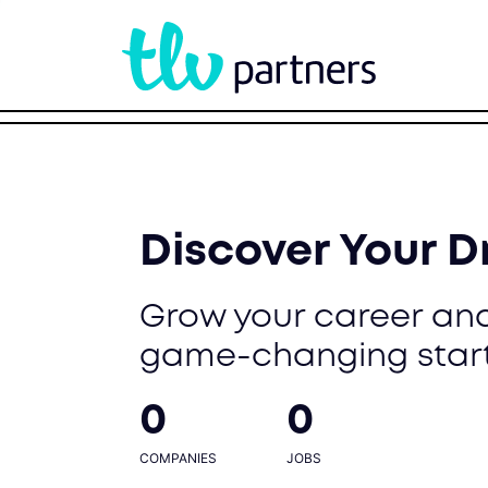
Discover Your 
Grow your career and
game-changing star
0
0
COMPANIES
JOBS