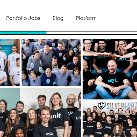
Portfolio Jobs
Blog
Platform