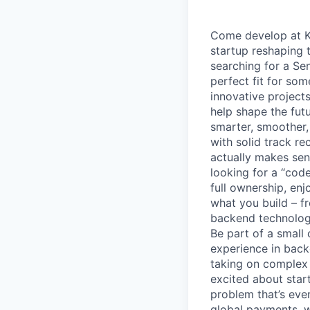
Come develop at Ki
startup reshaping 
searching for a Se
perfect fit for so
innovative project
help shape the fut
smarter, smoother,
with solid track r
actually makes sens
looking for a “cod
full ownership, en
what you build – f
backend technologi
Be part of a small
experience in bac
taking on complex 
excited about star
problem that’s ever
global payments, we