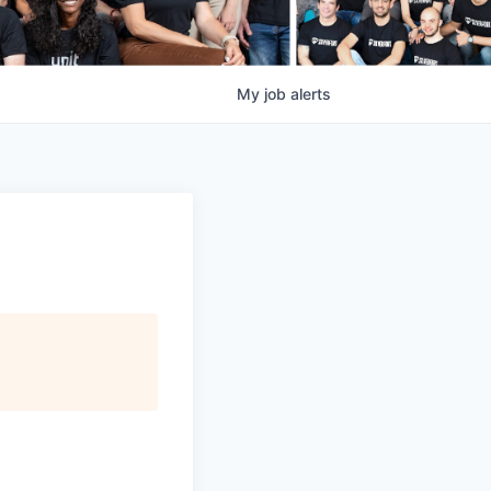
My
job
alerts