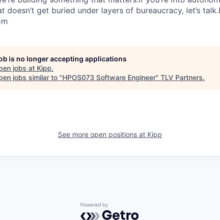
 doesn’t get buried under layers of bureaucracy, let’s talk
om
job is no longer accepting applications
pen jobs at
Kipp
.
en jobs similar to "
HPOS073 Software Engineer
"
TLV Partners
.
See more open positions at
Kipp
Powered by Getro.com