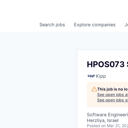
Search
jobs
Explore
companies
J
HPOS073 S
Kipp
This job is no 
See open jobs a
See open jobs si
Software Engineer
Herzliya, Israel
Posted
on Mar 31, 20