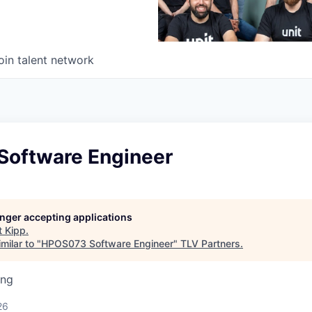
oin talent network
oftware Engineer
longer accepting applications
t
Kipp
.
milar to "
HPOS073 Software Engineer
"
TLV Partners
.
ing
26