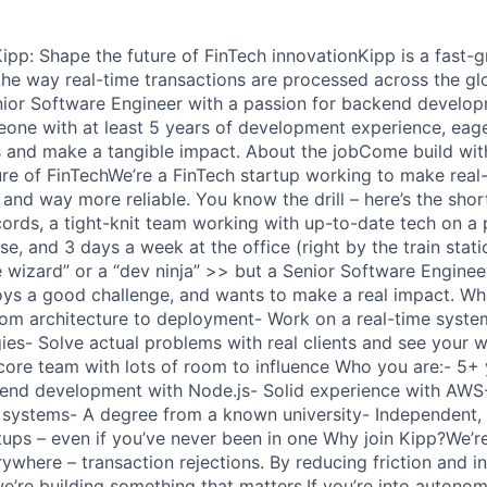
pp: Shape the future of FinTech innovationKipp is a fast-
the way real-time transactions are processed across the gl
nior Software Engineer with a passion for backend developm
meone with at least 5 years of development experience, eage
s and make a tangible impact. About the jobCome build wit
ure of FinTechWe’re a FinTech startup working to make real
 and way more reliable. You know the drill – here’s the sho
ecords, a tight-knit team working with up-to-date tech on a 
e, and 3 days a week at the office (right by the train stati
e wizard” or a “dev ninja” >> but a Senior Software Enginee
joys a good challenge, and wants to make a real impact. Wh
rom architecture to deployment- Work on a real-time syst
es- Solve actual problems with real clients and see your wo
 core team with lots of room to influence Who you are:- 5+ 
kend development with Node.js- Solid experience with AW
systems- A degree from a known university- Independent, 
tups – even if you’ve never been in one Why join Kipp?We’re
ywhere – transaction rejections. By reducing friction and in
’re building something that matters.If you’re into autonomy